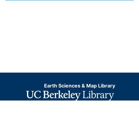
Earth Sciences & Map Library