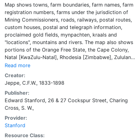
Map shows towns, farm boundaries, farm names, farm
registration numbers, farms under the jurisdiction of
Mining Commissioners, roads, railways, postal routes,
custom houses, postal and telegraph information,
proclaimed gold fields, mynpachten, kraals and
"locations", mountains and rivers. The map also shows
portions of the Orange Free State, the Cape Colony,
Natal [KwaZulu-Natal], Rhodesia [Zimbabwe], Zululand,
Tongaland, the British Protectorate [Botswana] and
Read more
Portuguese territory [Mozambique]. Relief shown by
Creator:
shading. Coordinates approximate and based on
Jeppe, C.F.W., 1833-1898
Greenwich meridian. Bar scale on map given in
Publisher:
"English Statute Miles." Legend at bottom right. "The
Edward Stanford, 26 & 27 Cockspur Street, Charing
compilers are greatly indebted to Johann Rissik Esq.
Cross, S. W.,
Surveyor General of the S.A.R. for much valuable
information and advice." "The Freestate portion of the
Provider:
map is reduced from Herfst's map of the O.Freestate.
Stanford
Swaziland is compiled from actual surveys and Miller's
Resource Class:
map." Photographic reproduction of the map