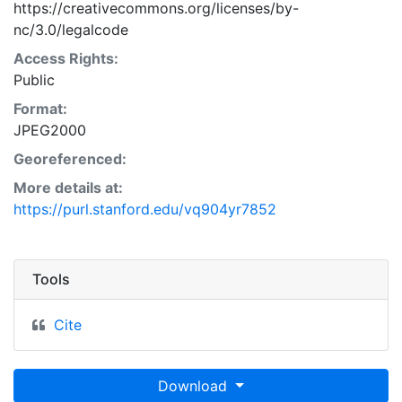
https://creativecommons.org/licenses/by-
nc/3.0/legalcode
Access Rights:
Public
Format:
JPEG2000
Georeferenced:
More details at:
https://purl.stanford.edu/vq904yr7852
Tools
Cite
Download