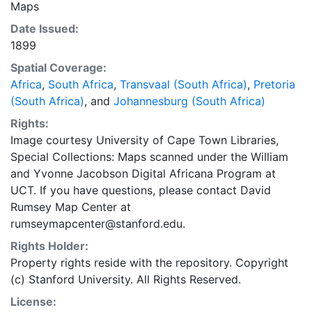
Maps
published: London : Edward Stanford Ltd., 1899. Inset
Date Issued:
maps include: 'Plan of Johannesburg and surrounding
1899
suburbs and townships reduced from "Pritchard's
commercial map of J'hburg"' and 'Plan of Pretoria
Spatial Coverage:
suburbs and surrounding grounds, reduced from
Africa
,
South Africa
,
Transvaal (South Africa)
,
Pretoria
original plan compiled in the Surveyor General's Office,
(South Africa)
, and
Johannesburg (South Africa)
Pretoria, S.A.R.' Scale [ca. 1:9 446]. Bar scales in Cape
Rights:
feet. To be used in conjunction with Jeppe's map:
Image courtesy University of Cape Town Libraries,
Hugh F. Marriot's Alphabetical index to the farms of
Special Collections: Maps scanned under the William
the Transvaal.
and Yvonne Jacobson Digital Africana Program at
UCT. If you have questions, please contact David
Rumsey Map Center at
rumseymapcenter@stanford.edu.
Rights Holder:
Property rights reside with the repository. Copyright
(c) Stanford University. All Rights Reserved.
License: