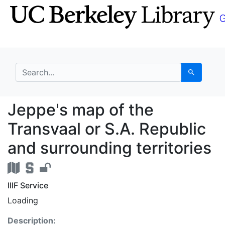
Skip
Skip to
to
main
search
content
search for
Search
Jeppe's map of the Tra
Jeppe's map of the
Transvaal or S.A. Republic
and surrounding territories
IIIF Service
Loading
Description: