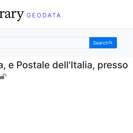
Search
istica, e Postale dell'I
a, e Postale dell'Italia, presso