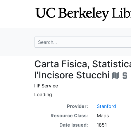
Skip
Skip to
to
main
search
content
search for
Carta Fisica, Stat
Carta Fisica, Statistic
l'Incisore Stucchi
IIIF Service
Loading
Provider:
Stanford
Resource Class:
Maps
Date Issued:
1851