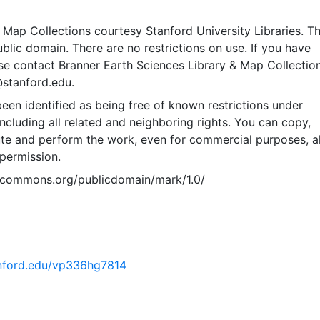
Map Collections courtesy Stanford University Libraries. Th
public domain. There are no restrictions on use. If you have
se contact Branner Earth Sciences Library & Map Collection
@stanford.edu.
een identified as being free of known restrictions under
including all related and neighboring rights. You can copy,
ute and perform the work, even for commercial purposes, al
permission.
vecommons.org/publicdomain/mark/1.0/
tanford.edu/vp336hg7814