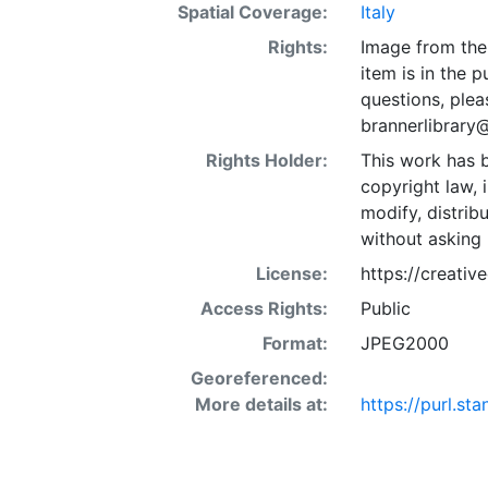
Spatial Coverage:
Italy
Rights:
Image from the 
item is in the 
questions, plea
brannerlibrary
Rights Holder:
This work has b
copyright law, 
modify, distrib
without asking 
License:
https://creati
Access Rights:
Public
Format:
JPEG2000
Georeferenced:
More details at:
https://purl.s