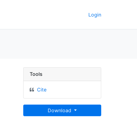
Login
talia, presso l'Incisore 
Tools
Cite
Download