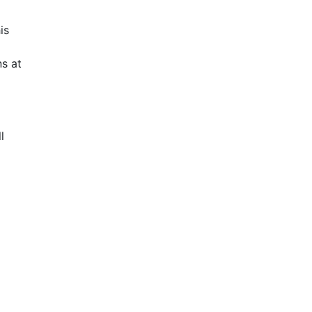
is
s at
l