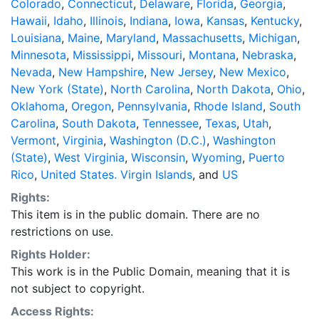
Colorado
,
Connecticut
,
Delaware
,
Florida
,
Georgia
,
Hawaii
,
Idaho
,
Illinois
,
Indiana
,
Iowa
,
Kansas
,
Kentucky
,
Louisiana
,
Maine
,
Maryland
,
Massachusetts
,
Michigan
,
Minnesota
,
Mississippi
,
Missouri
,
Montana
,
Nebraska
,
Nevada
,
New Hampshire
,
New Jersey
,
New Mexico
,
New York (State)
,
North Carolina
,
North Dakota
,
Ohio
,
Oklahoma
,
Oregon
,
Pennsylvania
,
Rhode Island
,
South
Carolina
,
South Dakota
,
Tennessee
,
Texas
,
Utah
,
Vermont
,
Virginia
,
Washington (D.C.)
,
Washington
(State)
,
West Virginia
,
Wisconsin
,
Wyoming
,
Puerto
Rico
,
United States. Virgin Islands
, and
US
Rights:
This item is in the public domain. There are no
restrictions on use.
Rights Holder:
This work is in the Public Domain, meaning that it is
not subject to copyright.
Access Rights: