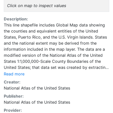
Click on map to inspect values
Description:
This line shapefile includes Global Map data showing
the counties and equivalent entities of the United
States, Puerto Rico, and the U.S. Virgin Islands. States
and the national extent may be derived from the
information included in the map layer. The data are a
modified version of the National Atlas of the United
States 1:1,000,000-Scale County Boundaries of the
United States; that data set was created by extracting
county polygon features from the CENSUS 2006
Read more
TIGER/Line files produced by the U.S. Census Bureau.
Creator:
This layer is part of the 1997-2014 edition of the
National Atlas of the United States
National Atlas of the United States. Global Map data
Publisher:
are part of a cooperative effort among national
National Atlas of the United States
mapping organizations around the world to produce
and maintain a standard set of basic cartographic
Provider: