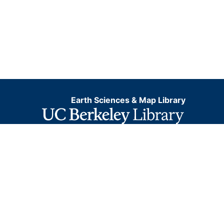
Earth Sciences & Map Library