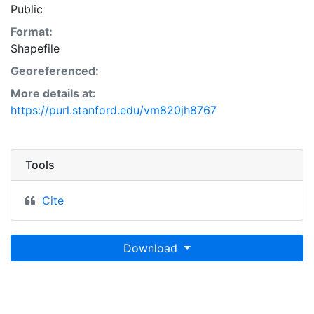
Public
Format:
Shapefile
Georeferenced:
More details at:
https://purl.stanford.edu/vm820jh8767
Tools
Cite
Download