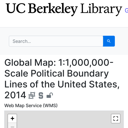
Skip
Skip to
to
main
search
content
search for
Search
Global Map: 1:1,000,0
Global Map: 1:1,000,000-
Scale Political Boundary
Lines of the United States,
2014
Web Map Service (WMS)
+
−