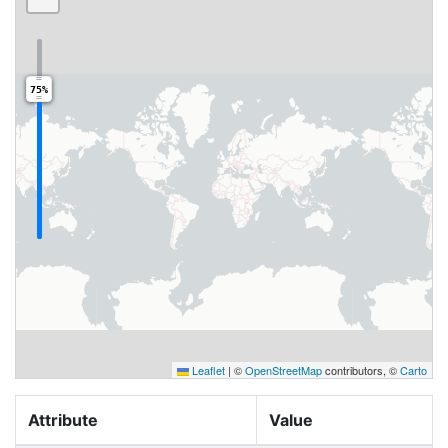
75%
Leaflet
|
©
OpenStreetMap
contributors, ©
Carto
Attribute
Value