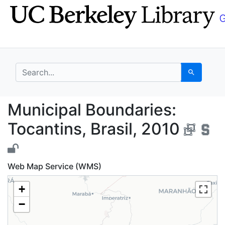
Skip
Skip to
to
main
search
content
search for
Search
Municipal Boundaries:
Municipal Boundaries:
Tocantins, Brasil, 2010
Web Map Service (WMS)
+
−