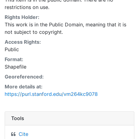
restrictions on use.
Rights Holder:
This work is in the Public Domain, meaning that it is
not subject to copyright.
Access Rights:
Public
Format:
Shapefile
Georeferenced:
More details at:
https://purl.stanford.edu/vm264kc9078
Tools
Cite