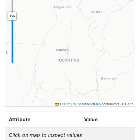
75%
Leaflet
|
©
OpenStreetMap
contributors, ©
Carto
Attribute
Value
Click on map to inspect values