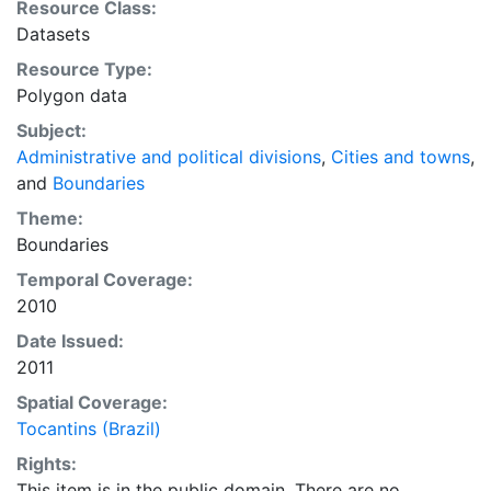
Resource Class:
viewing, querying, and map output production, or to
Datasets
provide a basemap to support graphical overlays and
Resource Type:
analysis with other spatial data. This layer is presented
Polygon data
in the WGS84 coordinate system for web display
purposes. Downloadable data are provided in native
Subject:
coordinate system or projection.
Administrative and political divisions
,
Cities and towns
,
and
Boundaries
Theme:
Boundaries
Temporal Coverage:
2010
Date Issued:
2011
Spatial Coverage:
Tocantins (Brazil)
Rights:
This item is in the public domain. There are no