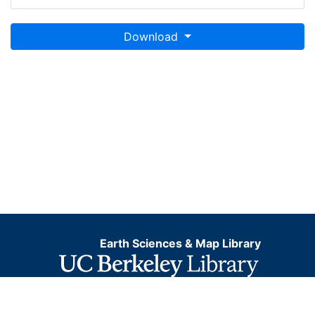
Download
Earth Sciences & Map Library