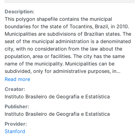
Description:
This polygon shapefile contains the municipal
boundaries for the state of Tocantins, Brazil, in 2010.
Municipalities are subdivisions of Brazilian states. The
seat of the municipal administration is a denominated
city, with no consideration from the law about the
population, area or facilities. The city has the same
name of the municipality. Municipalities can be
subdivided, only for administrative purposes, in
districts (normally, new municipalities are formed from
Read more
these districts). Other populated sites are villages, but
Creator:
with no legal effects or regulation. This layer is part of
Instituto Brasileiro de Geografia e Estatística
the Evolução da divisão territorial do Brasil 1872 -
Publisher:
2010 dataset, a collection of data representing the
Instituto Brasileiro de Geografia e Estatística
evolution of Brazilian states, municipalities and cities.
This dataset is intended for researchers, students, and
Provider:
policy makers for reference and mapping purposes,
Stanford
and may be used for basic applications such as