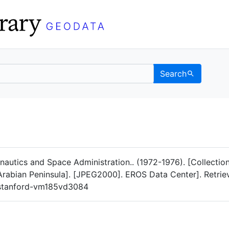
Search
Data
 Categories
nautics and Space Administration.. (1972-1976). [Collect
 Arabian Peninsula]. [JPEG2000]. EROS Data Center]. Retri
g/stanford-vm185vd3084