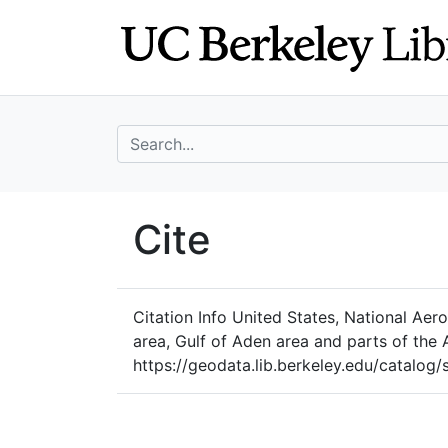
Skip
Skip to
to
main
search
content
search for
UC Berkeley Geo
Cite
UC Berkeley GeoData
Citation Info
United States, National Aero
area, Gulf of Aden area and parts of the
https://geodata.lib.berkeley.edu/catalo