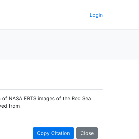
Login
ion of NASA ERTS images of the Red Sea
eved from
Copy Citation
Close