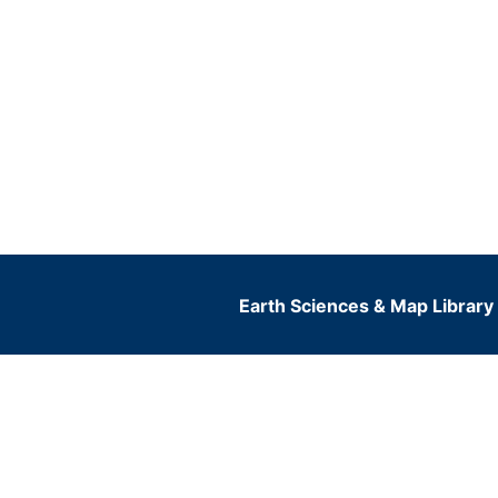
Earth Sciences & Map Library