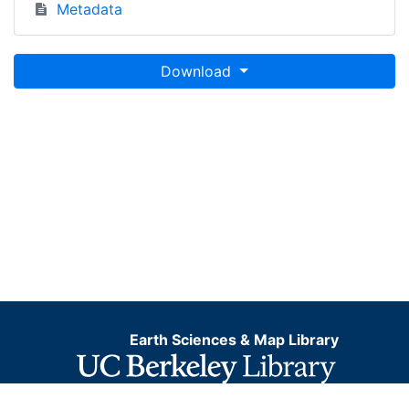
Metadata
Download
Earth Sciences & Map Library