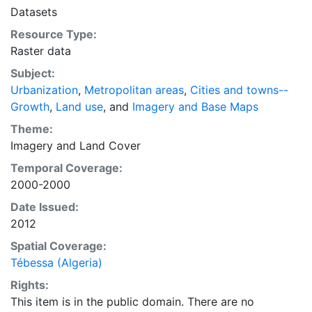
intelligent discussion of plans and policies to manage
Datasets
urban expansion everywhere. This resource provides
Resource Type:
both the conceptual framework and, for the first time,
Raster data
the basic empirical data and quantitative dimensions
of past, present, and future urban expansion in cities
Subject:
around the world that are necessary for making
Urbanization
,
Metropolitan areas
,
Cities and towns--
minimal preparations for the massive urban growth
Growth
,
Land use
, and
Imagery and Base Maps
expected in the coming decades.
Theme:
Imagery
and
Land Cover
Temporal Coverage:
2000-2000
Date Issued:
2012
Spatial Coverage:
Tébessa (Algeria)
Rights:
This item is in the public domain. There are no