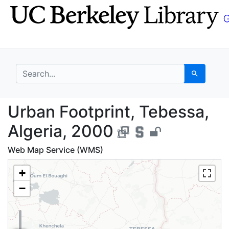
Skip
Skip to
to
main
search
content
search for
Search
Urban Footprint, Tebe
Urban Footprint, Tebessa,
Algeria, 2000
Web Map Service (WMS)
+
−