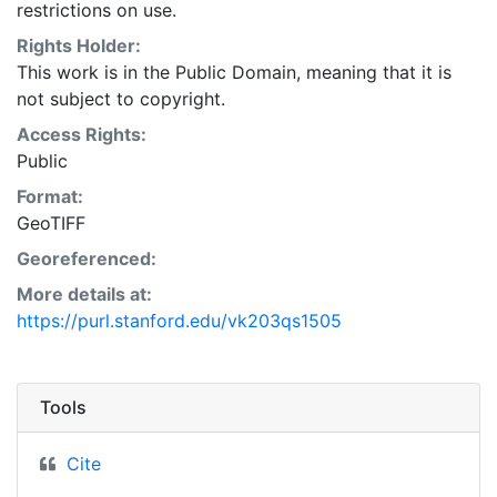
restrictions on use.
Rights Holder:
This work is in the Public Domain, meaning that it is
not subject to copyright.
Access Rights:
Public
Format:
GeoTIFF
Georeferenced:
More details at:
https://purl.stanford.edu/vk203qs1505
Tools
Cite