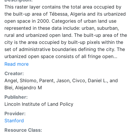
This raster layer contains the total area occupied by
the built-up area of Tébessa, Algeria and its urbanized
open space in 2000. Categories of urban land use
represented in these data include: urban, suburban,
rural and urbanized open land. The built-up area of the
city is the area occupied by built-up pixels within the
set of administrative boundaries defining the city. The
urbanized open space consists of all fringe open
spaces (including exterior open spaces) and all
Read more
captured open spaces. These data are part of the
Creator:
Atlas of Urban Expansion. The Atlas of Urban
Angel, Shlomo
,
Parent, Jason
,
Civco, Daniel L.
, and
Expansion provides the geographic and quantitative
Blei, Alejandro M
dimensions of urban expansion and its key attributes
Publisher:
in cities the world over. The data and images are
Lincoln Institute of Land Policy
available for free downloading, for scholars, public
officials, planners, those engaged in international
Provider:
development, and concerned citizens. The global
Stanford
empirical evidence presented here is critical for an
Resource Class: