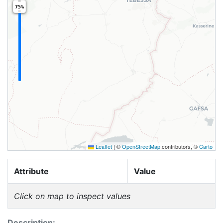
75%
Leaflet
|
©
OpenStreetMap
contributors, ©
Carto
Attribute
Value
Click on map to inspect values
Description: