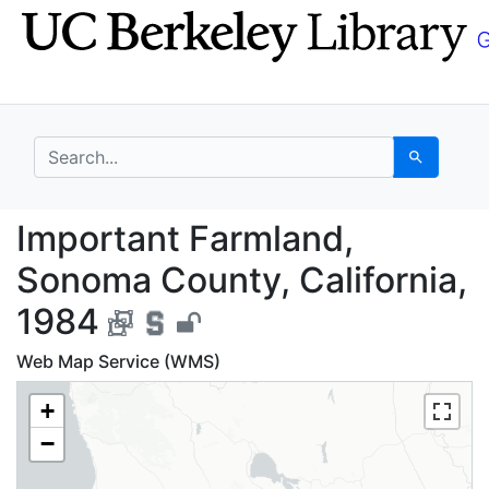
Skip
Skip to
to
main
search
content
search for
Search
Important Farmland, S
Important Farmland,
Sonoma County, California,
1984
Web Map Service (WMS)
+
−