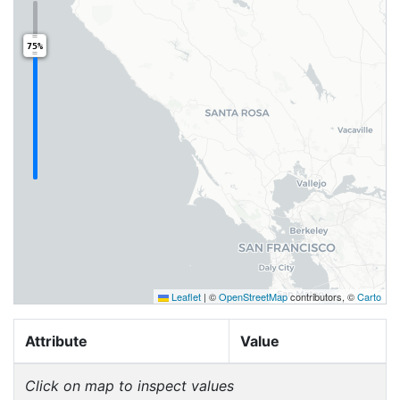
75%
Leaflet
|
©
OpenStreetMap
contributors, ©
Carto
Attribute
Value
Click on map to inspect values