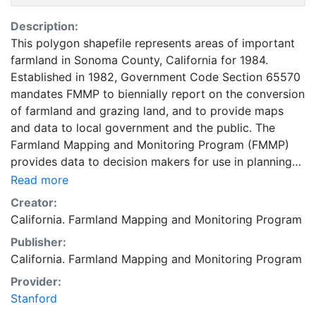
Description:
This polygon shapefile represents areas of important
farmland in Sonoma County, California for 1984.
Established in 1982, Government Code Section 65570
mandates FMMP to biennially report on the conversion
of farmland and grazing land, and to provide maps
and data to local government and the public. The
Farmland Mapping and Monitoring Program (FMMP)
provides data to decision makers for use in planning
for the present and future use of California's
Read more
agricultural land resources. The data is a current
Creator:
inventory of agricultural resources. This data is for
California. Farmland Mapping and Monitoring Program
general planning purposes and has a minimum
Publisher:
mapping unit of ten acres. The Important Farmland
California. Farmland Mapping and Monitoring Program
survey area is based on Natural Resources
Conservation Service (NRCS) modern soil surveys
Provider:
covering most non-governmental lands in California;
Stanford
49 counties are fully or partially surveyed at this time.