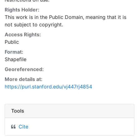
Natural Resources Conservation Service:
<http://www.nrcs.nrcs.usda.gov/wps/portal/nrcs/main/so
Rights Holder:
This layer is presented in the WGS84 coordinate
This work is in the Public Domain, meaning that it is
system for web display purposes. Downloadable data
not subject to copyright.
are provided in native coordinate system or
Access Rights:
projection.
Public
Format:
Shapefile
Georeferenced:
More details at:
https://purl.stanford.edu/vj447rj4854
Tools
Cite