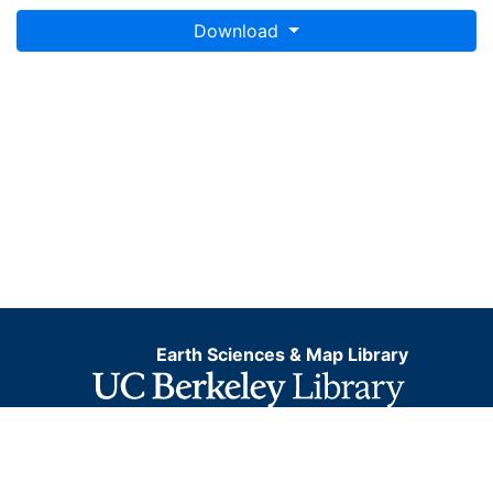
Download
Earth Sciences & Map Library