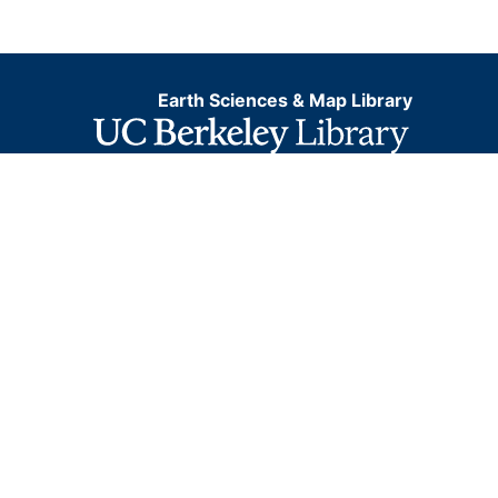
Earth Sciences & Map Library