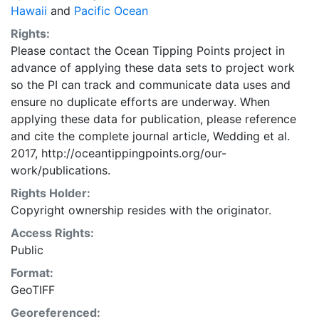
projection.
Hawaii
and
Pacific Ocean
Rights:
Please contact the Ocean Tipping Points project in
advance of applying these data sets to project work
so the PI can track and communicate data uses and
ensure no duplicate efforts are underway. When
applying these data for publication, please reference
and cite the complete journal article, Wedding et al.
2017, http://oceantippingpoints.org/our-
work/publications.
Rights Holder:
Copyright ownership resides with the originator.
Access Rights:
Public
Format:
GeoTIFF
Georeferenced: