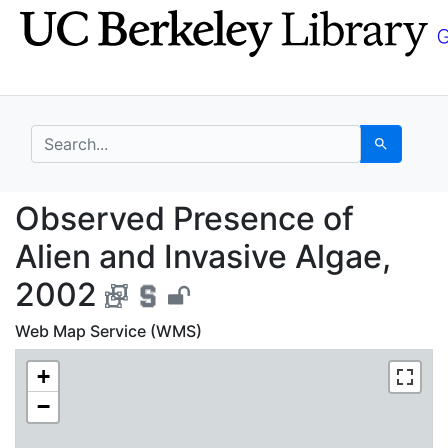
Skip
Skip to
to
main
search
content
search for
Search
Observed Presence of 
Observed Presence of
Alien and Invasive Algae,
2002
Web Map Service (WMS)
+
−