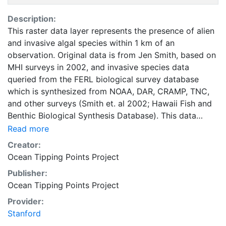
Description:
This raster data layer represents the presence of alien
and invasive algal species within 1 km of an
observation. Original data is from Jen Smith, based on
MHI surveys in 2002, and invasive species data
queried from the FERL biological survey database
which is synthesized from NOAA, DAR, CRAMP, TNC,
and other surveys (Smith et. al 2002; Hawaii Fish and
Benthic Biological Synthesis Database). This data
should be considered presence only. Areas with no
Read more
presence may be due to lack of survey data, surveys
Creator:
that did not identify algae to the species level, or
Ocean Tipping Points Project
observed absence. Raster values of 1 represent areas
Publisher:
within 1 km of positive invasive algae observations
Ocean Tipping Points Project
while values of 0 represent the remaining area. The
cell size is 500 m and the AOI is from the shoreline of
Provider:
the MHI extending 5 km offshore and 1 km inshore.
Stanford
This layer was developed as part of a geospatial