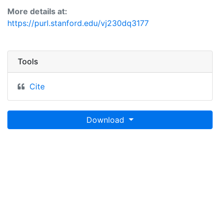
More details at:
https://purl.stanford.edu/vj230dq3177
Tools
Cite
Download