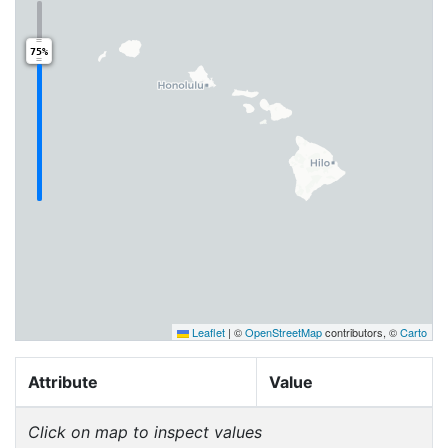
75%
Leaflet
|
©
OpenStreetMap
contributors, ©
Carto
Attribute
Value
Click on map to inspect values