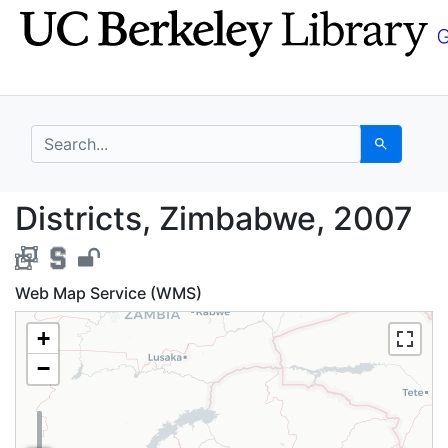
Skip
Skip to
to
main
search
content
search for
Search
Districts, Zimbabwe, 
Districts, Zimbabwe, 2007
Web Map Service (WMS)
+
−