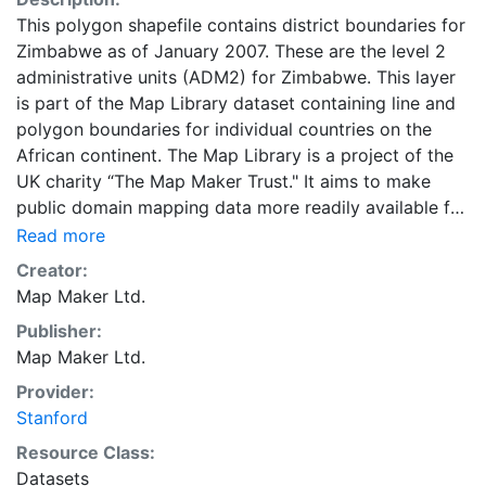
This polygon shapefile contains district boundaries for
Zimbabwe as of January 2007. These are the level 2
administrative units (ADM2) for Zimbabwe. This layer
is part of the Map Library dataset containing line and
polygon boundaries for individual countries on the
African continent. The Map Library is a project of the
UK charity “The Map Maker Trust." It aims to make
public domain mapping data more readily available for
development in all kinds of fields, from health care to
Read more
urban management, from de-mining to environmental
Creator:
protection.
Map Maker Ltd.
Publisher:
Map Maker Ltd.
Provider:
Stanford
Resource Class:
Datasets