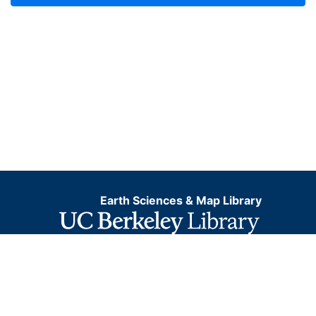
Earth Sciences & Map Library