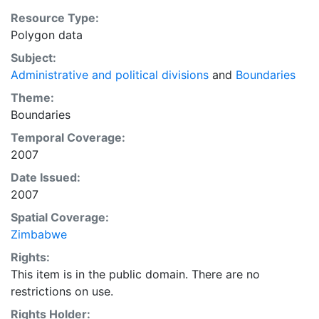
Resource Type:
Polygon data
Subject:
Administrative and political divisions
and
Boundaries
Theme:
Boundaries
Temporal Coverage:
2007
Date Issued:
2007
Spatial Coverage:
Zimbabwe
Rights:
This item is in the public domain. There are no
restrictions on use.
Rights Holder: