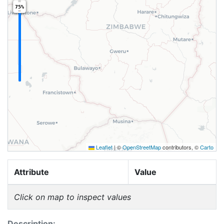
75%
Leaflet
|
©
OpenStreetMap
contributors, ©
Carto
Attribute
Value
Click on map to inspect values
Description: