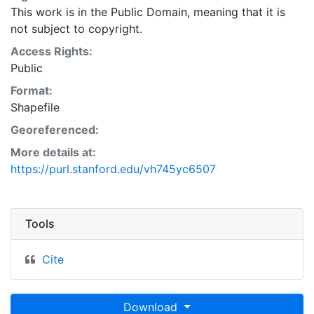
This work is in the Public Domain, meaning that it is
not subject to copyright.
Access Rights:
Public
Format:
Shapefile
Georeferenced:
More details at:
https://purl.stanford.edu/vh745yc6507
Tools
Cite
Download