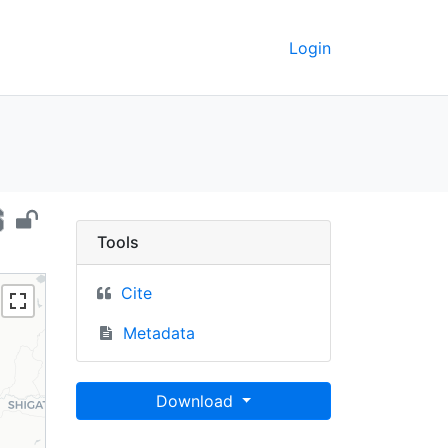
Login
pal, 2015 - UC Berkeley
Tools
Cite
Metadata
Download