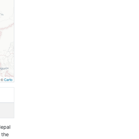
, ©
Carto
Nepal
 the