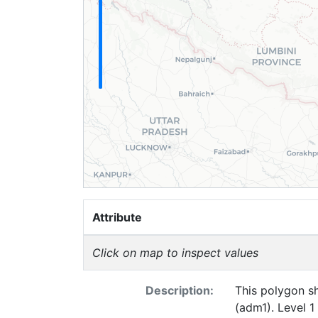
Attribute
Click on map to inspect values
Description:
This polygon sh
(adm1). Level 1