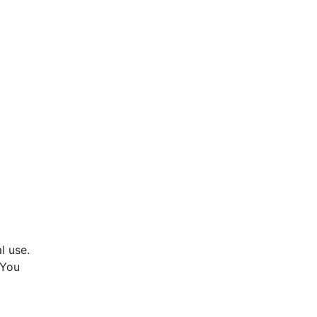
l use.
 You