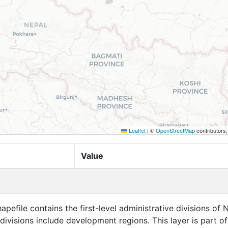
Leaflet
|
©
OpenStreetMap
contributors
Value
apefile contains the first-level administrative divisions of 
 divisions include development regions. This layer is part of