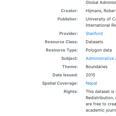
Global Administ
Creator:
Hijmans, Robert
Publisher:
University of C
International Ri
Provider:
Stanford
Resource Class:
Datasets
Resource Type:
Polygon data
Subject:
Administrative a
Theme:
Boundaries
Date Issued:
2015
Spatial Coverage:
Nepal
Rights:
This dataset is
Redistribution,
are free to cre
academic journa