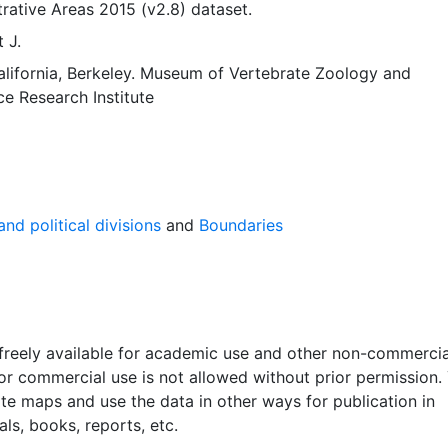
rative Areas 2015 (v2.8) dataset.
 J.
alifornia, Berkeley. Museum of Vertebrate Zoology
and
ce Research Institute
nd political divisions
and
Boundaries
 freely available for academic use and other non-commercia
 or commercial use is not allowed without prior permission.
ate maps and use the data in other ways for publication in
ls, books, reports, etc.