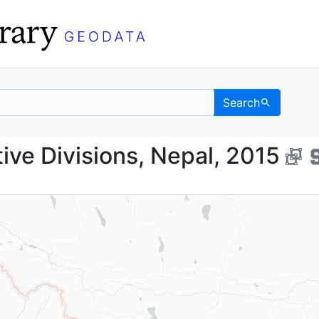
Search
istrative Divisions, Ne
tive Divisions, Nepal, 2015