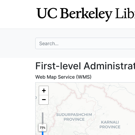
Skip
Skip to
to
main
search
content
search for
First-level Admin
First-level Administra
Web Map Service (WMS)
+
−
75%