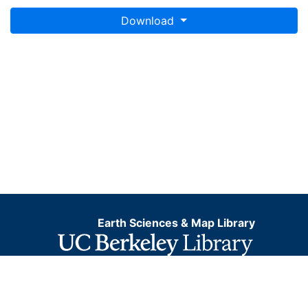
Download
Earth Sciences & Map Library