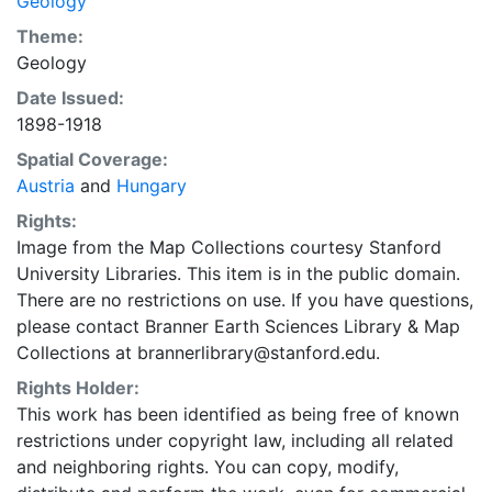
Geology
Theme:
Geology
Date Issued:
1898-1918
Spatial Coverage:
Austria
and
Hungary
Rights:
Image from the Map Collections courtesy Stanford
University Libraries. This item is in the public domain.
There are no restrictions on use. If you have questions,
please contact Branner Earth Sciences Library & Map
Collections at brannerlibrary@stanford.edu.
Rights Holder:
This work has been identified as being free of known
restrictions under copyright law, including all related
and neighboring rights. You can copy, modify,