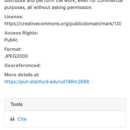
distribute and perform the work, even for commercial
purposes, all without asking permission.
License:
https://creativecommons.org/publicdomain/mark/1.0/
Access Rights:
Public
Format:
JPEG2000
Georeferenced:
More details at:
https://purl.stanford.edu/vd746hr2688
Tools
Cite