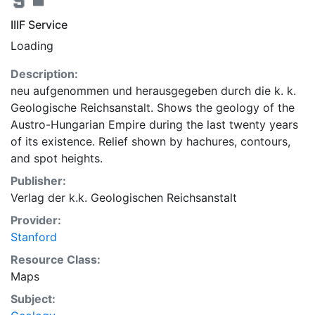
IIIF Service
Loading
Description:
neu aufgenommen und herausgegeben durch die k. k.
Geologische Reichsanstalt. Shows the geology of the
Austro-Hungarian Empire during the last twenty years
of its existence. Relief shown by hachures, contours,
and spot heights.
Publisher:
Verlag der k.k. Geologischen Reichsanstalt
Provider:
Stanford
Resource Class:
Maps
Subject: