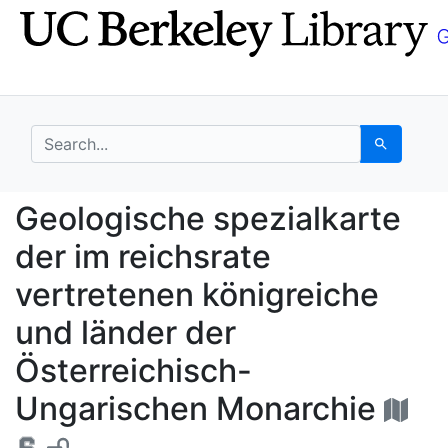
Skip
Skip to
to
main
search
content
search for
Search
Geologische spezialka
Geologische spezialkarte
der im reichsrate
vertretenen königreiche
und länder der
Österreichisch-
Ungarischen Monarchie