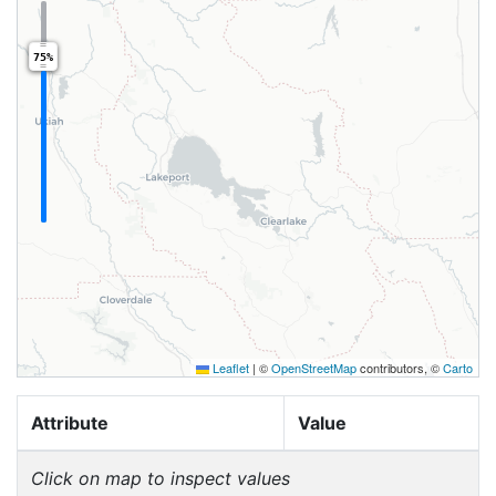
75%
Leaflet
|
©
OpenStreetMap
contributors, ©
Carto
Attribute
Value
Click on map to inspect values