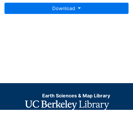
Download
Earth Sciences & Map Library