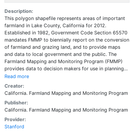
Description:
This polygon shapefile represents areas of important
farmland in Lake County, California for 2012.
Established in 1982, Government Code Section 65570
mandates FMMP to biennially report on the conversion
of farmland and grazing land, and to provide maps
and data to local government and the public. The
Farmland Mapping and Monitoring Program (FMMP)
provides data to decision makers for use in planning
for the present and future use of California's
Read more
agricultural land resources. The data is a current
Creator:
inventory of agricultural resources. This data is for
California. Farmland Mapping and Monitoring Program
general planning purposes and has a minimum
Publisher:
mapping unit of ten acres. The Important Farmland
California. Farmland Mapping and Monitoring Program
survey area is based on Natural Resources
Conservation Service (NRCS) modern soil surveys
Provider:
covering most non-governmental lands in California;
Stanford
49 counties are fully or partially surveyed at this time.