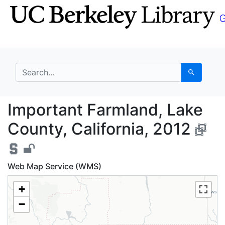
Skip
Skip to
to
main
search
content
search for
Search
Important Farmland, L
Important Farmland, Lake
County, California, 2012
Web Map Service (WMS)
+
−