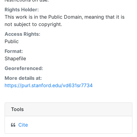
Natural Resources Conservation Service:
<http://www.nrcs.nrcs.usda.gov/wps/portal/nrcs/main/so
Rights Holder:
This layer is presented in the WGS84 coordinate
This work is in the Public Domain, meaning that it is
system for web display purposes. Downloadable data
not subject to copyright.
are provided in native coordinate system or
Access Rights:
projection.
Public
Format:
Shapefile
Georeferenced:
More details at:
https://purl.stanford.edu/vd631sr7734
Tools
Cite