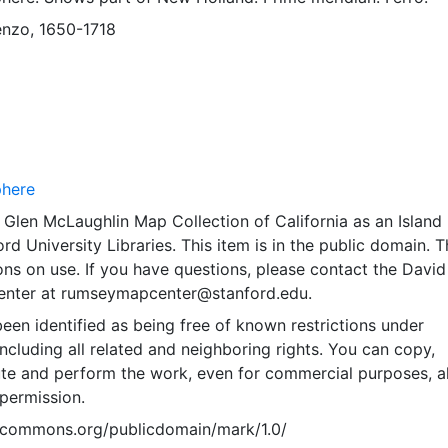
enzo, 1650-1718
phere
Glen McLaughlin Map Collection of California as an Island
rd University Libraries. This item is in the public domain. T
ions on use. If you have questions, please contact the David
nter at rumseymapcenter@stanford.edu.
een identified as being free of known restrictions under
including all related and neighboring rights. You can copy,
ute and perform the work, even for commercial purposes, al
permission.
vecommons.org/publicdomain/mark/1.0/