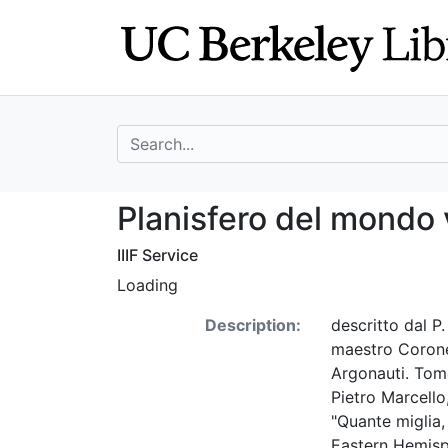
Skip
Skip to
to
main
search
content
search for
Planisfero del m
Planisfero del mondo
IIIF Service
Loading
Description:
descritto dal P
maestro Coronel
Argonauti. Tomo 
Pietro Marcello
"Quante miglia
Eastern Hemisp