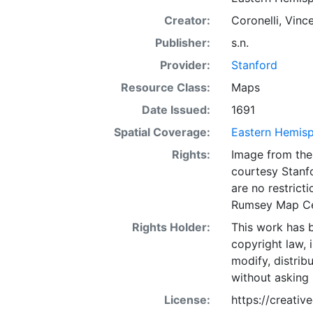
Creator:
Coronelli, Vinc
Publisher:
s.n.
Provider:
Stanford
Resource Class:
Maps
Date Issued:
1691
Spatial Coverage:
Eastern Hemis
Rights:
Image from the 
courtesy Stanfo
are no restrict
Rumsey Map Ce
Rights Holder:
This work has b
copyright law, 
modify, distrib
without asking 
License:
https://creati