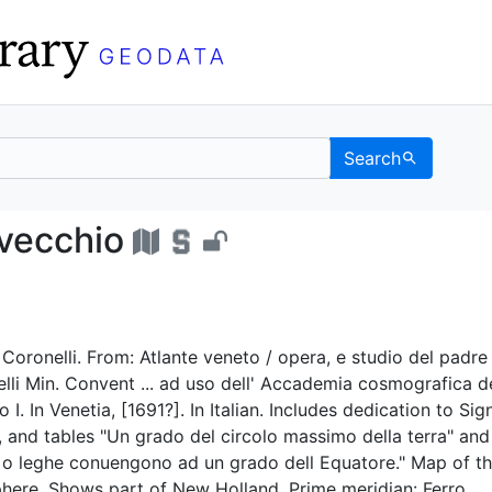
Search
ondo vecchio - UC Berk
 vecchio
. Coronelli. From: Atlante veneto / opera, e studio del padre
li Min. Convent ... ad uso dell' Accademia cosmografica de
I. In Venetia, [1691?]. In Italian. Includes dedication to Sig
, and tables "Un grado del circolo massimo della terra" and
, o leghe conuengono ad un grado dell Equatore." Map of t
here. Shows part of New Holland. Prime meridian: Ferro.