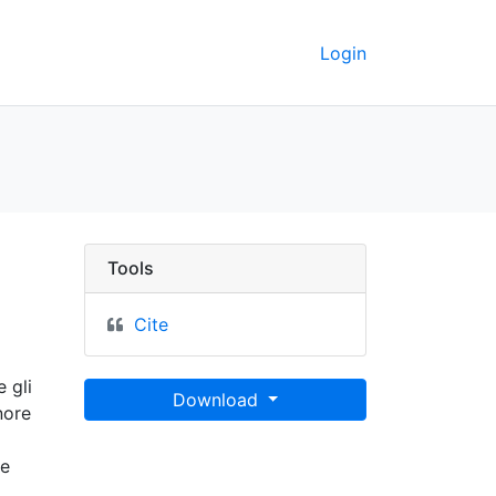
Login
eley GeoData
Tools
Cite
 gli
Download
nore
he