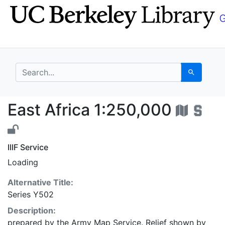
Skip
Skip to
to
main
search
content
search for
Search
East Africa 1:250,000
East Africa 1:250,000
IIIF Service
Loading
Alternative Title:
Series Y502
Description:
prepared by the Army Map Service. Relief shown by