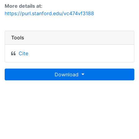
More details at:
https://purl.stanford.edu/vc474vf3188
Tools
Cite
Download