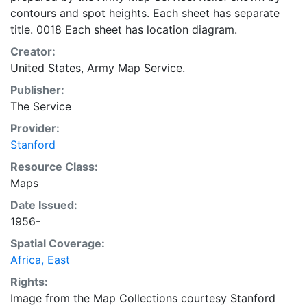
contours and spot heights. Each sheet has separate
title. 0018 Each sheet has location diagram.
Creator:
United States, Army Map Service.
Publisher:
The Service
Provider:
Stanford
Resource Class:
Maps
Date Issued:
1956-
Spatial Coverage:
Africa, East
Rights:
Image from the Map Collections courtesy Stanford