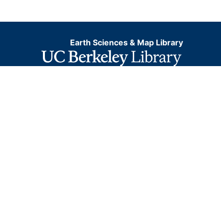
Earth Sciences & Map Library