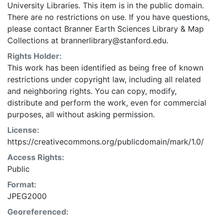
University Libraries. This item is in the public domain.
There are no restrictions on use. If you have questions,
please contact Branner Earth Sciences Library & Map
Collections at brannerlibrary@stanford.edu.
Rights Holder:
This work has been identified as being free of known
restrictions under copyright law, including all related
and neighboring rights. You can copy, modify,
distribute and perform the work, even for commercial
purposes, all without asking permission.
License:
https://creativecommons.org/publicdomain/mark/1.0/
Access Rights:
Public
Format:
JPEG2000
Georeferenced: