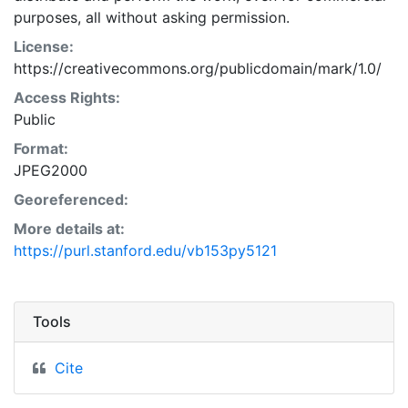
purposes, all without asking permission.
License:
https://creativecommons.org/publicdomain/mark/1.0/
Access Rights:
Public
Format:
JPEG2000
Georeferenced:
More details at:
https://purl.stanford.edu/vb153py5121
Tools
Cite