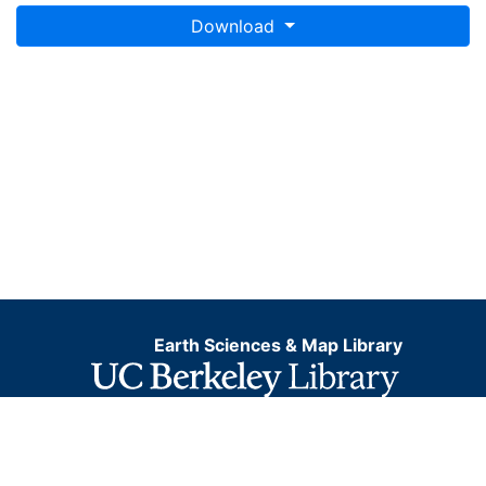
Download
Earth Sciences & Map Library