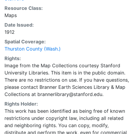
Resource Class:
Maps
Date Issued:
1912
Spatial Coverage:
Thurston County (Wash.)
Rights:
Image from the Map Collections courtesy Stanford
University Libraries. This item is in the public domain.
There are no restrictions on use. If you have questions,
please contact Branner Earth Sciences Library & Map
Collections at brannerlibrary@stanford.edu.
Rights Holder:
This work has been identified as being free of known
restrictions under copyright law, including all related
and neighboring rights. You can copy, modify,
distribute and perform the work, even for commercial