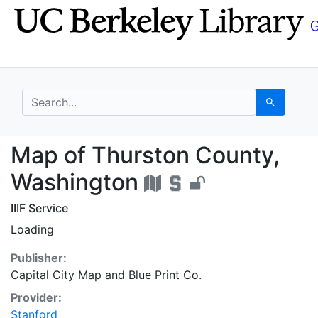
Skip
Skip to
to
main
search
content
search for
Search
Map of Thurston Coun
Map of Thurston County,
Washington
IIIF Service
Loading
Publisher:
Capital City Map and Blue Print Co.
Provider:
Stanford