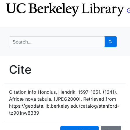
Skip
Skip to
to
main
search
content
search for
Search
UC Berkeley GeoData
Cite
UC Berkeley GeoData Categ
Citation Info
Hondius, Hendrik, 1597-1651. (1641).
Africæ nova tabula. [JPEG2000]. Retrieved from
https://geodata.lib.berkeley.edu/catalog/stanford-
tz901nw8339