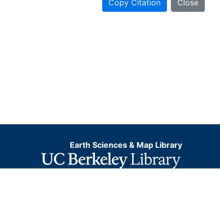
Copy Citation
Close
Earth Sciences & Map Library