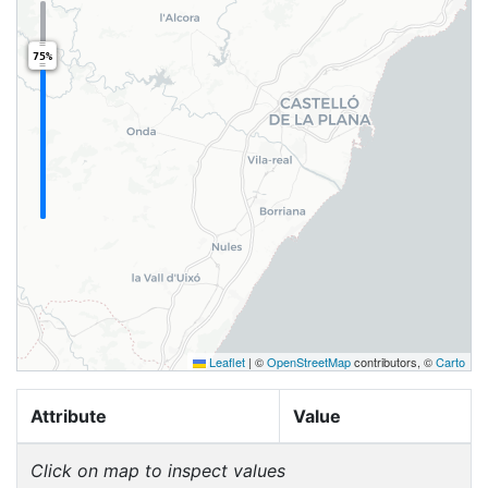
75%
Leaflet
|
©
OpenStreetMap
contributors, ©
Carto
Attribute
Value
Click on map to inspect values