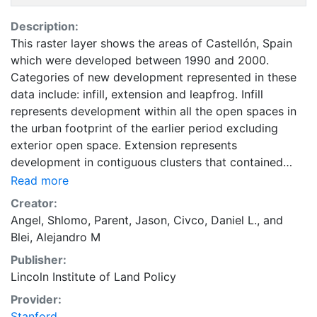
Description:
This raster layer shows the areas of Castellón, Spain
which were developed between 1990 and 2000.
Categories of new development represented in these
data include: infill, extension and leapfrog. Infill
represents development within all the open spaces in
the urban footprint of the earlier period excluding
exterior open space. Extension represents
development in contiguous clusters that contained
exterior open space in the earlier period and that were
Read more
not infUnited States Leapfrog represents development
Creator:
entirely outside the exterior open space of the earlier
Angel, Shlomo
,
Parent, Jason
,
Civco, Daniel L.
, and
period. These data are part of the Atlas of Urban
Blei, Alejandro M
Expansion. The Atlas of Urban Expansion provides the
Publisher:
geographic and quantitative dimensions of urban
Lincoln Institute of Land Policy
expansion and its key attributes in cities the world
over. The data and images are available for free
Provider:
downloading, for scholars, public officials, planners,
Stanford