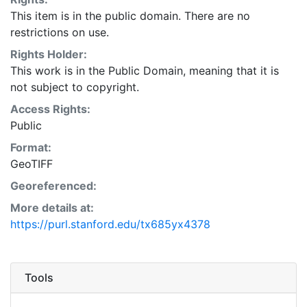
This item is in the public domain. There are no
restrictions on use.
Rights Holder:
This work is in the Public Domain, meaning that it is
not subject to copyright.
Access Rights:
Public
Format:
GeoTIFF
Georeferenced:
More details at:
https://purl.stanford.edu/tx685yx4378
Tools