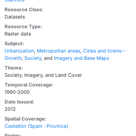
those engaged in international development, and
Resource Class:
concerned citizens. The global empirical evidence
Datasets
presented here is critical for an intelligent discussion
Resource Type:
of plans and policies to manage urban expansion
Raster data
everywhere. This resource provides both the
conceptual framework and, for the first time, the basic
Subject:
empirical data and quantitative dimensions of past,
Urbanization
,
Metropolitan areas
,
Cities and towns--
present, and future urban expansion in cities around
Growth
,
Society
, and
Imagery and Base Maps
the world that are necessary for making minimal
Theme:
preparations for the massive urban growth expected
Society
,
Imagery
, and
Land Cover
in the coming decades.
Temporal Coverage:
1990-2000
Date Issued:
2012
Spatial Coverage:
Castellón (Spain : Province)
Rights: