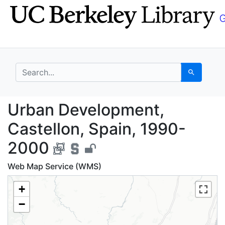
Skip
Skip to
to
main
search
content
search for
Search
Urban Development, C
Urban Development,
Castellon, Spain, 1990-
2000
Web Map Service (WMS)
+
−