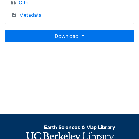
Cite
Metadata
Download
Earth Sciences & Map Library