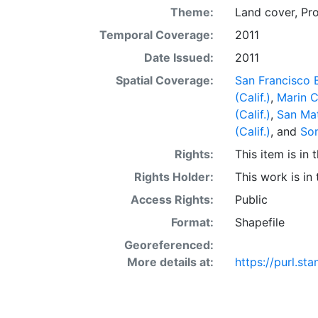
Theme:
Land cover
,
Pr
Temporal Coverage:
2011
Date Issued:
2011
Spatial Coverage:
San Francisco B
(Calif.)
,
Marin C
(Calif.)
,
San Mat
(Calif.)
, and
Son
Rights:
This item is in
Rights Holder:
This work is in
Access Rights:
Public
Format:
Shapefile
Georeferenced:
More details at:
https://purl.st