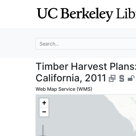
Skip
Skip to
to
main
search
content
search for
Timber Harvest P
Timber Harvest Plans:
California, 2011
Web Map Service (WMS)
+
−