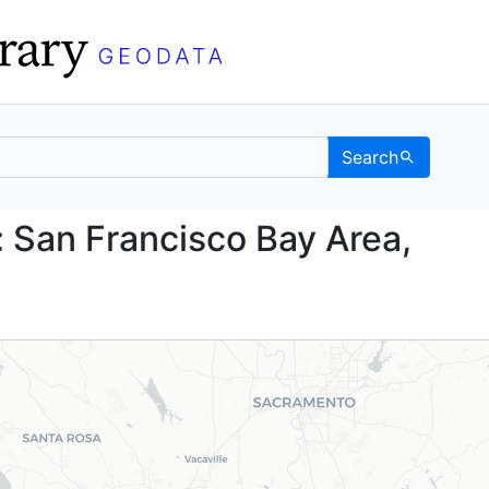
Search
lans: San Francisco Bay
 San Francisco Bay Area,