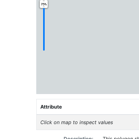
75%
Attribute
Click on map to inspect values
Description:
This polygon sh