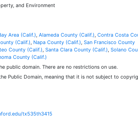
operty
, and
Environment
ay Area (Calif.)
,
Alameda County (Calif.)
,
Contra Costa Co
ounty (Calif.)
,
Napa County (Calif.)
,
San Francisco County
eo County (Calif.)
,
Santa Clara County (Calif.)
,
Solano Cou
oma County (Calif.)
 the public domain. There are no restrictions on use.
 the Public Domain, meaning that it is not subject to copyrig
anford.edu/tx535th3415