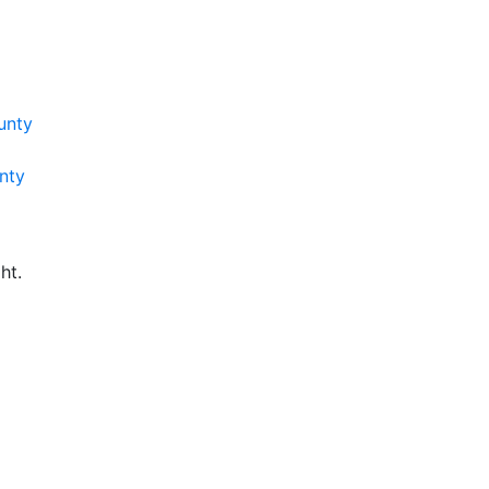
unty
nty
ht.