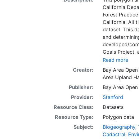
California Depa
Forest Practice
California. All
dataset. This d
and determining
developed/comp
Goals Project, 
for biodiversit
Read more
cooperative co
Creator:
Bay Area Open
Database is the
Area Upland Ha
explicit CLN t
Publisher:
Bay Area Open
Region, Califor
web display pu
Provider:
Stanford
system or proje
Resource Class:
Datasets
Resource Type:
Polygon data
Subject:
Biogeography
,
Cadastral
,
Envi