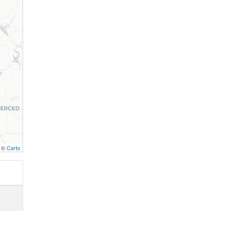
, ©
Carto