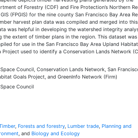
rtment of Forestry (CDF) and Fire Protection’s Northern R
 GIS (FPGIS) for the nine county San Francisco Bay Area Re
 timber harvest plan data was compiled and merged into thi
ata was helpful in developing the watershed integrity analys
 the extent of timber plans in the region. This dataset was
iled for use in the San Francisco Bay Area Upland Habitat
a Project used to identify a Conservation Lands Network (
y preservation to inform conservation investments and lasti
nservation partnerships. The Conservation Lands Network 
 Space Council
,
Conservation Lands Network
,
San Francisc
 primary output of the Project. The data depicts the spatial
bitat Goals Project
, and
GreenInfo Network (Firm)
hat is recommended for the nine county San Francisco Bay 
 Space Council
nia. This layer is presented in the WGS84 coordinate system
rposes. Downloadable data are provided in native coordina
ction.
Timber
,
Forests and forestry
,
Lumber trade
,
Planning and
ronment
, and
Biology and Ecology