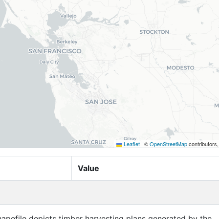
Leaflet
|
©
OpenStreetMap
contributors
Value
apefile depicts timber harvesting plans generated by the