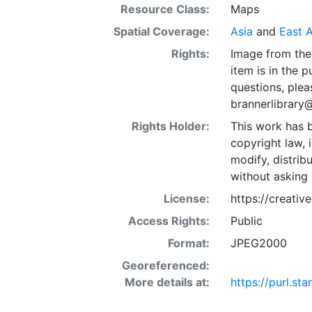
Resource Class:
Maps
Spatial Coverage:
Asia
and
East A
Rights:
Image from the 
item is in the 
questions, plea
brannerlibrary
Rights Holder:
This work has b
copyright law, 
modify, distrib
without asking 
License:
https://creati
Access Rights:
Public
Format:
JPEG2000
Georeferenced:
More details at:
https://purl.s