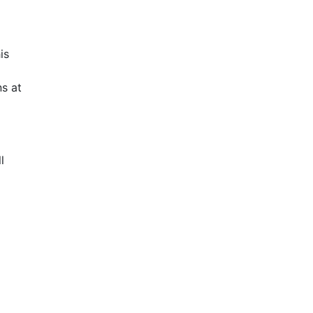
is
s at
l