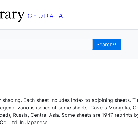
Search
C Berkeley GeoData
 shading. Each sheet includes index to adjoining sheets. Tit
legend. Various issues of some sheets. Covers Mongolia, C
uded), Russia, Central Asia. Some sheets are 1947 reprints b
Co. Ltd. In Japanese.