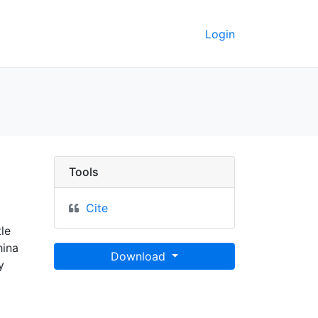
Login
Tools
Cite
le
hina
Download
y