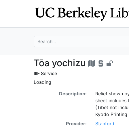
Skip
Skip to
to
main
search
content
search for
Tōa yochizu - U
Tōa yochizu
IIIF Service
Loading
Description:
Relief shown by
sheet includes 
(Tibet not incl
Kyodo Printing 
Provider:
Stanford