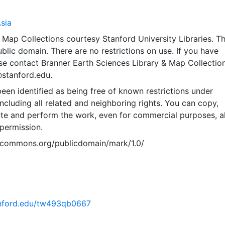
sia
Map Collections courtesy Stanford University Libraries. Th
public domain. There are no restrictions on use. If you have
se contact Branner Earth Sciences Library & Map Collection
@stanford.edu.
een identified as being free of known restrictions under
including all related and neighboring rights. You can copy,
ute and perform the work, even for commercial purposes, al
permission.
vecommons.org/publicdomain/mark/1.0/
tanford.edu/tw493qb0667