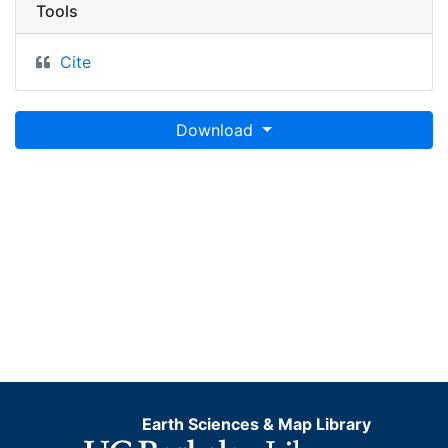
Tools
Cite
Download
Earth Sciences & Map Library