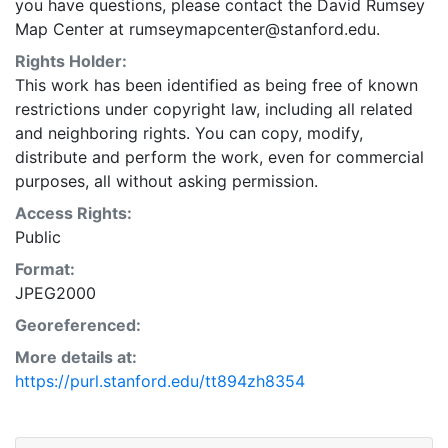
you have questions, please contact the David Rumsey
Map Center at rumseymapcenter@stanford.edu.
Rights Holder:
This work has been identified as being free of known
restrictions under copyright law, including all related
and neighboring rights. You can copy, modify,
distribute and perform the work, even for commercial
purposes, all without asking permission.
Access Rights:
Public
Format:
JPEG2000
Georeferenced:
More details at:
https://purl.stanford.edu/tt894zh8354