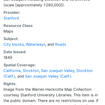
(scale [approximately 1:260,000]).
Provider:
Stanford
Resource Class:
Maps
Subject:
City blocks
,
Waterways
, and
Roads
Date Issued:
1849
Spatial Coverage:
California
,
Stockton
,
San Joaquin Valley
,
Stockton
(Calif.)
, and
San Joaquin Valley (Calif.)
Rights:
Image from the Warren Heckrotte Map Collection
courtesy Stanford University Libraries. This item is in
the public domain. There are no restrictions on use. If