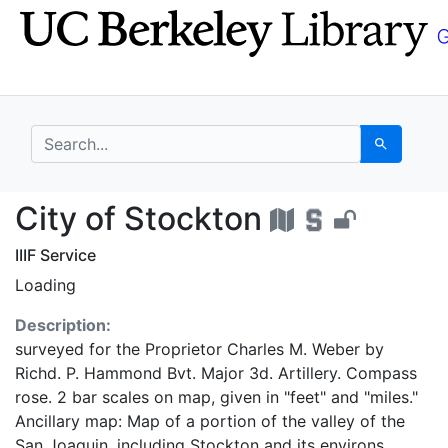
Skip
Skip to
to
main
search
content
search for
Search
City of Stockton - UC
City of Stockton
IIIF Service
Loading
Description:
surveyed for the Proprietor Charles M. Weber by
Richd. P. Hammond Bvt. Major 3d. Artillery. Compass
rose. 2 bar scales on map, given in "feet" and "miles."
Ancillary map: Map of a portion of the valley of the
San Joaquin, including Stockton and its environs