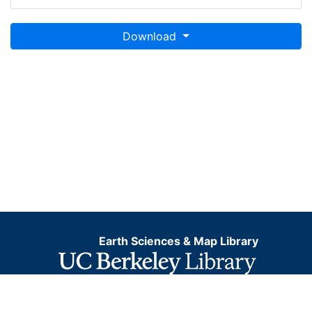
Download
Earth Sciences & Map Library