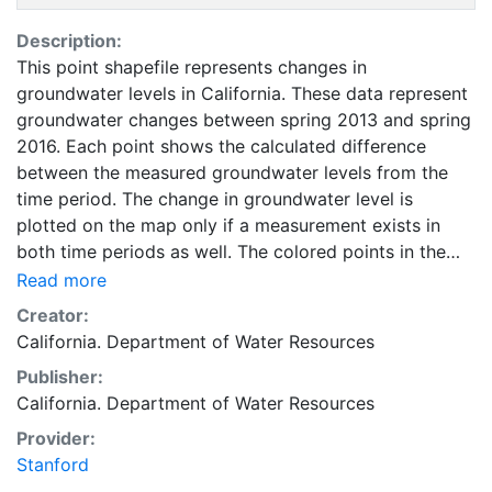
Description:
This point shapefile represents changes in
groundwater levels in California. These data represent
groundwater changes between spring 2013 and spring
2016. Each point shows the calculated difference
between the measured groundwater levels from the
time period. The change in groundwater level is
plotted on the map only if a measurement exists in
both time periods as well. The colored points in the
measurements layer show the location of all wells
Read more
where the groundwater level change is determined.
Creator:
This layer is intended to be used as a compliment to
California. Department of Water Resources
data, reports, and other information provided by the
Publisher:
California Groundwater Information Center. This layer
California. Department of Water Resources
is presented in the WGS84 coordinate system for web
display purposes. Downloadable data are provided in
Provider:
native coordinate system or projection.
Stanford