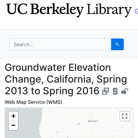
Skip
Skip to
to
main
search
content
search for
Search
Groundwater Elevation
Groundwater Elevation
Change, California, Spring
2013 to Spring 2016
Web Map Service (WMS)
+
−