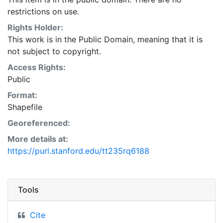
restrictions on use.
Rights Holder:
This work is in the Public Domain, meaning that it is
not subject to copyright.
Access Rights:
Public
Format:
Shapefile
Georeferenced:
More details at:
https://purl.stanford.edu/tt235rq6188
Tools
Cite