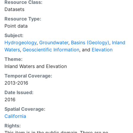
Resource Class:
Datasets
Resource Type:
Point data
Subject:
Hydrogeology
,
Groundwater
,
Basins (Geology)
,
Inland
Waters
,
Geoscientific Information
, and
Elevation
Theme:
Inland Waters
and
Elevation
Temporal Coverage:
2013-2016
Date Issued:
2016
Spatial Coverage:
California
Rights:
This item is in the public domain. There are no