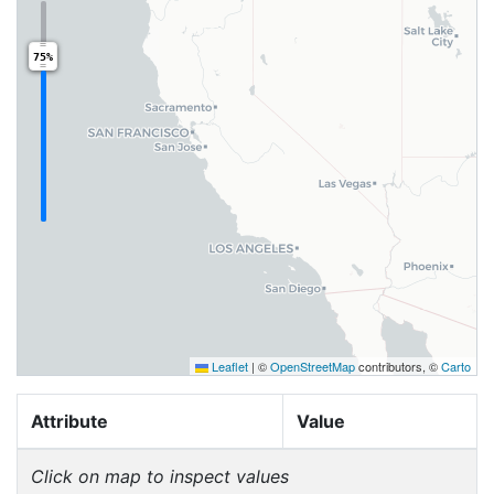
75%
Leaflet
|
©
OpenStreetMap
contributors, ©
Carto
Attribute
Value
Click on map to inspect values