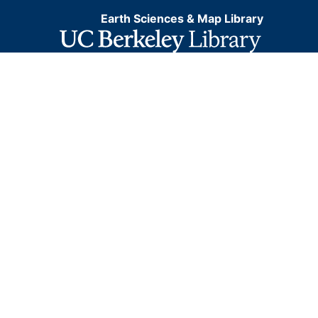
Earth Sciences & Map Library