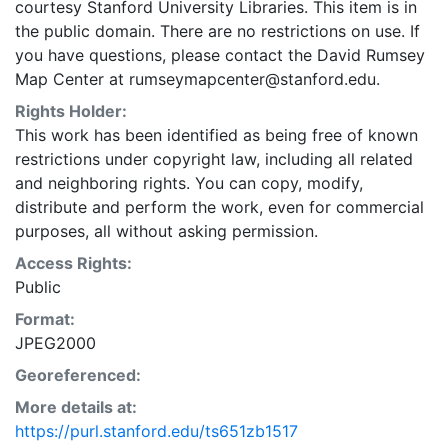
courtesy Stanford University Libraries. This item is in
the public domain. There are no restrictions on use. If
you have questions, please contact the David Rumsey
Map Center at rumseymapcenter@stanford.edu.
Rights Holder:
This work has been identified as being free of known
restrictions under copyright law, including all related
and neighboring rights. You can copy, modify,
distribute and perform the work, even for commercial
purposes, all without asking permission.
Access Rights:
Public
Format:
JPEG2000
Georeferenced:
More details at:
https://purl.stanford.edu/ts651zb1517