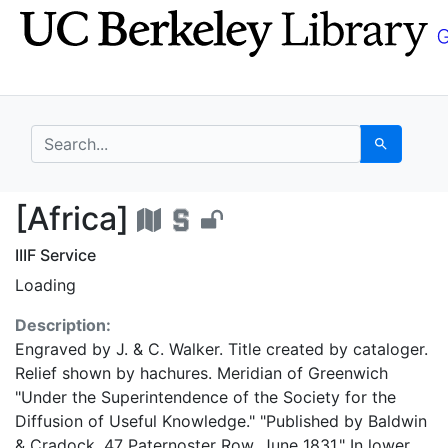
Skip
Skip to
to
main
search
content
search for
Search
[Africa] - UC Berkele
[Africa]
IIIF Service
Loading
Description:
Engraved by J. & C. Walker. Title created by cataloger.
Relief shown by hachures. Meridian of Greenwich
"Under the Superintendence of the Society for the
Diffusion of Useful Knowledge." "Published by Baldwin
& Cradock, 47 Paternoster Row, June 1831." In lower