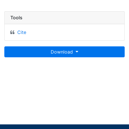
Tools
Cite
Download