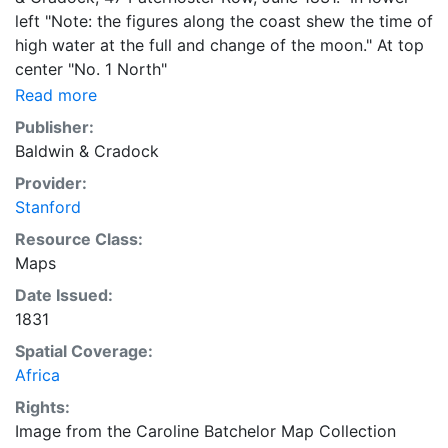
left "Note: the figures along the coast shew the time of
high water at the full and change of the moon." At top
center "No. 1 North"
Read more
Publisher:
Baldwin & Cradock
Provider:
Stanford
Resource Class:
Maps
Date Issued:
1831
Spatial Coverage:
Africa
Rights:
Image from the Caroline Batchelor Map Collection