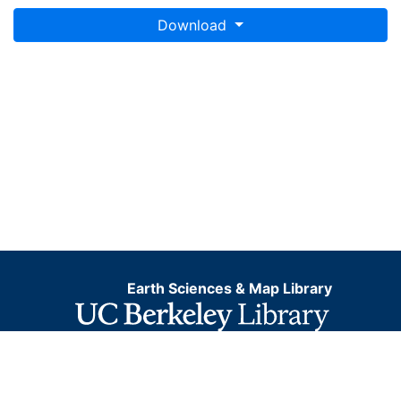
This layer is presented in the WGS84 coordinate
Download
system for web display purposes. Downloadable data
are provided in native coordinate system or
projection.
Earth Sciences & Map Library