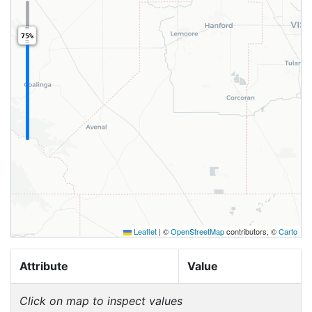
75%
Leaflet
|
©
OpenStreetMap
contributors, ©
Carto
Attribute
Value
Click on map to inspect values