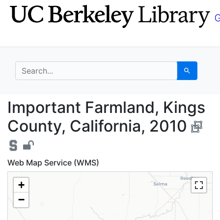
Skip
Skip to
to
main
search
content
search for
Search
Important Farmland, K
Important Farmland, Kings
County, California, 2010
Web Map Service (WMS)
+
−