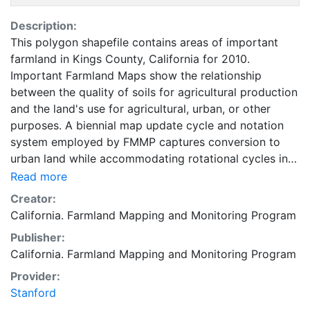
Description:
This polygon shapefile contains areas of important
farmland in Kings County, California for 2010.
Important Farmland Maps show the relationship
between the quality of soils for agricultural production
and the land's use for agricultural, urban, or other
purposes. A biennial map update cycle and notation
system employed by FMMP captures conversion to
urban land while accommodating rotational cycles in
agricultural use. The minimum land use mapping unit is
Read more
10 acres unless specified. Smaller units of land are
Creator:
incorporated into the surrounding map classifications.
California. Farmland Mapping and Monitoring Program
In order to most accurately represent the NRCS digital
Publisher:
soil survey, soil units of one acre or larger are
California. Farmland Mapping and Monitoring Program
depicted in Important Farmland Maps. For
environmental review purposes, the categories of
Provider:
Prime Farmland, Farmland of Statewide Importance,
Stanford
Unique Farmland, Farmland of Local Importance, and