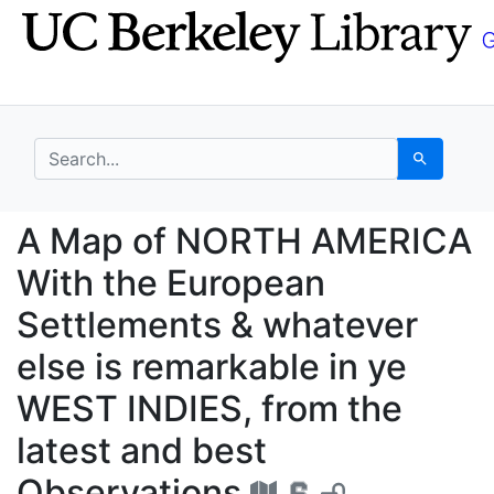
Skip
Skip to
to
main
search
content
search for
Search
A Map of NORTH AMERIC
A Map of NORTH AMERICA
With the European
Settlements & whatever
else is remarkable in ye
WEST INDIES, from the
latest and best
Observations