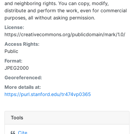
and neighboring rights. You can copy, modify,
distribute and perform the work, even for commercial
purposes, all without asking permission.
License:
https://creativecommons.org/publicdomain/mark/1.0/
Access Rights:
Public
Format:
JPEG2000
Georeferenced:
More details at:
https://purl.stanford.edu/tr474vp0365
Tools
Cite