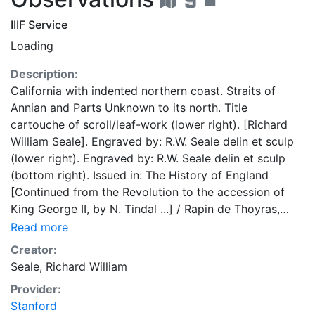
IIIF Service
Loading
Description:
California with indented northern coast. Straits of
Annian and Parts Unknown to its north. Title
cartouche of scroll/leaf-work (lower right). [Richard
William Seale]. Engraved by: R.W. Seale delin et sculp
(lower right). Engraved by: R.W. Seale delin et sculp
(bottom right). Issued in: The History of England
[Continued from the Revolution to the accession of
King George II, by N. Tindal ...] / Rapin de Thoyras,
[Paul]. -- London : John & Paul Knapton, 1743-1747.
Read more
Reissued 1785-9. Wheat 124, 202; Tooley 97; Leighly
Creator:
173 (Plate XXIII); UCB.
Seale, Richard William
Provider:
Stanford