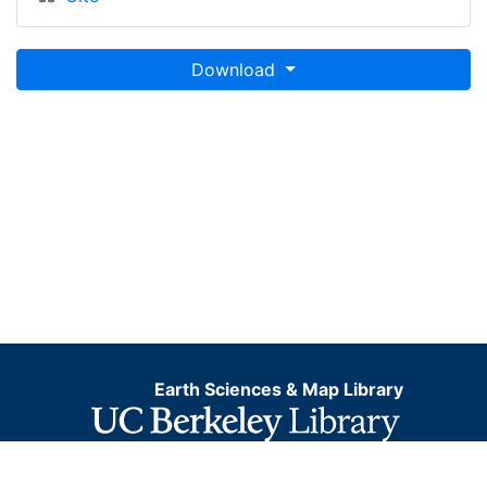
Download
Earth Sciences & Map Library