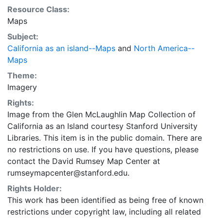
Resource Class:
Maps
Subject:
California as an island--Maps
and
North America--
Maps
Theme:
Imagery
Rights:
Image from the Glen McLaughlin Map Collection of
California as an Island courtesy Stanford University
Libraries. This item is in the public domain. There are
no restrictions on use. If you have questions, please
contact the David Rumsey Map Center at
rumseymapcenter@stanford.edu.
Rights Holder:
This work has been identified as being free of known
restrictions under copyright law, including all related