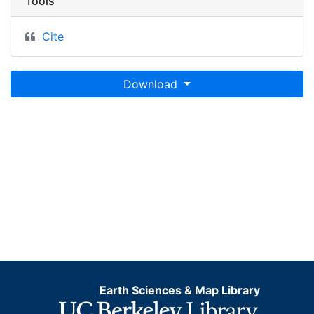
Tools
Cite
Download
Earth Sciences & Map Library