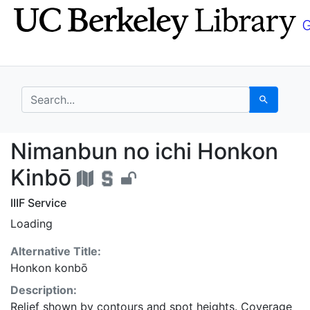
Skip
Skip to
to
main
search
content
search for
Search
Nimanbun no ichi Hon
Nimanbun no ichi Honkon
Kinbō
IIIF Service
Loading
Alternative Title:
Honkon konbō
Description:
Relief shown by contours and spot heights. Coverage