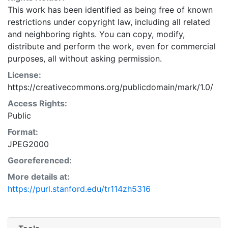
This work has been identified as being free of known
restrictions under copyright law, including all related
and neighboring rights. You can copy, modify,
distribute and perform the work, even for commercial
purposes, all without asking permission.
License:
https://creativecommons.org/publicdomain/mark/1.0/
Access Rights:
Public
Format:
JPEG2000
Georeferenced:
More details at:
https://purl.stanford.edu/tr114zh5316