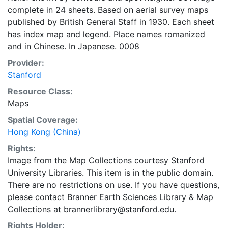
complete in 24 sheets. Based on aerial survey maps
published by British General Staff in 1930. Each sheet
has index map and legend. Place names romanized
and in Chinese. In Japanese. 0008
Provider:
Stanford
Resource Class:
Maps
Spatial Coverage:
Hong Kong (China)
Rights:
Image from the Map Collections courtesy Stanford
University Libraries. This item is in the public domain.
There are no restrictions on use. If you have questions,
please contact Branner Earth Sciences Library & Map
Collections at brannerlibrary@stanford.edu.
Rights Holder: