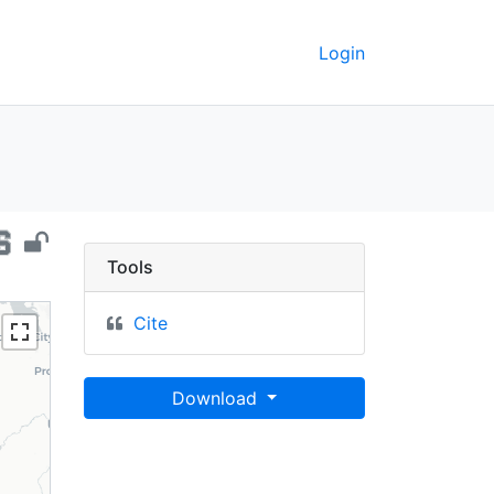
Login
rnia, 2014 - UC Berkeley
Tools
Cite
Download