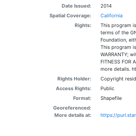
(California Tr
Date Issued:
2014
support the bu
Spatial Coverage:
California
the STIP and S
Rights:
This program is
used to genera
terms of the G
database share
Foundation, eith
MPOs. Specific
This program is
programming and
WARRANTY; wit
layer is prese
FITNESS FOR A
Downloadable d
more details. h
Rights Holder:
Copyright resid
Access Rights:
Public
Format:
Shapefile
Georeferenced:
More details at:
https://purl.s