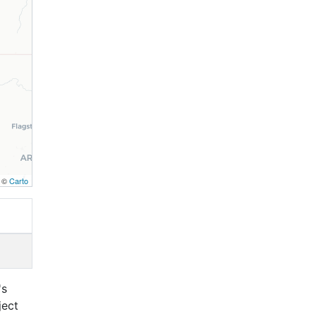
, ©
Carto
's
ject