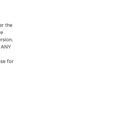
d to
pture
 be
er the
on
re
, and
rsion.
T ANY
This
ses.
se for
.