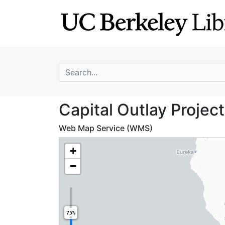
Skip
Skip to
to
main
search
content
search for
Capital Outlay Pr
Capital Outlay Project
Web Map Service (WMS)
+
−
75%