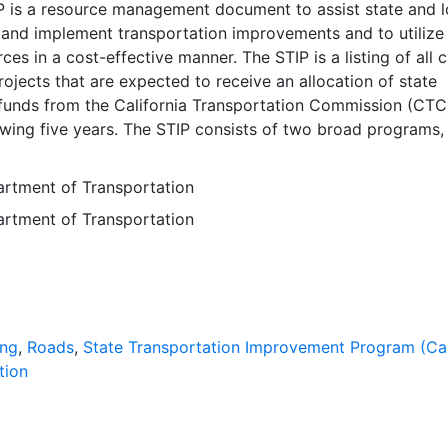
P is a resource management document to assist state and l
n and implement transportation improvements and to utilize
ces in a cost-effective manner. The STIP is a listing of all c
jects that are expected to receive an allocation of state
 funds from the California Transportation Commission (CTC
owing five years. The STIP consists of two broad programs,
am funded from 75% of new STIP funding and the interregio
 from 25% of new STIP funding. The 75% regional program
artment of Transportation
ded by formula into county shares. County shares are gener
artment of Transportation
projects nominated by a Regional Transportation Planning A
 RTIPS. Amendments to the STIP are made by the entity tha
roject and require a 30-day public notice. The list of capit
rojects was extracted from The CTIPS (California
 Improvement Program System) database. This layer is part
IS data created by the California Department of Transporta
ing
,
Roads
,
State Transportation Improvement Program (Cali
s dataset is intended for researchers, students, and policy 
tion
and mapping purposes, and may be used for basic applicati
g, querying, and map output production, or to provide a b
hical overlays and analysis with other spatial data. The CT