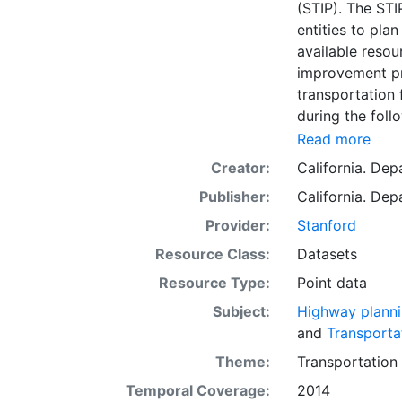
(STIP). The STI
entities to pla
available resour
improvement pro
transportation
during the foll
regional progr
Read more
program funded
Creator:
California. Dep
further subdivi
Publisher:
California. Dep
available for 
(RTPA) in their
Provider:
Stanford
submitted the p
Resource Class:
Datasets
improvements p
Resource Type:
Point data
Transportation
collection of G
Subject:
Highway plann
(Caltrans). Thi
and
Transporta
for reference 
Theme:
Transportation
such as viewin
Temporal Coverage:
2014
to support grap