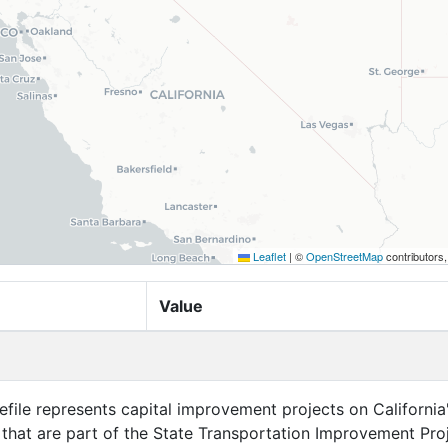
Leaflet
|
©
OpenStreetMap
contributors
Value
efile represents capital improvement projects on California
that are part of the State Transportation Improvement Pro