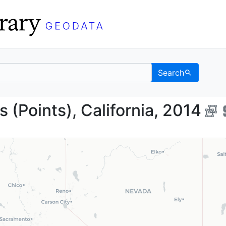
Search
ojects (Points), Califo
s (Points), California, 2014