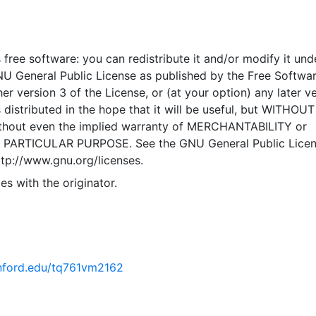
ansportation Improvement Program System) database is use
siness of Transportation Programming. CTIPS is used to ca
HOPP documents in an automated repository, which would
 free software: you can redistribute it and/or modify it und
te FTIP documents and the FSTIP. CTIPS provides a comm
NU General Public License as published by the Free Softwa
d by Caltrans District Offices, Headquarters, RTPAs, FHWA
er version 3 of the License, or (at your option) any later ve
ally, CTIPS is used by these agencies to manage the
 distributed in the hope that it will be useful, but WITHOU
 allocation of funds for STIP, SHOPP and local projects. 
hout even the implied warranty of MERCHANTABILITY or
nted in the WGS84 coordinate system for web display purpo
 PARTICULAR PURPOSE. See the GNU General Public Licen
ata are provided in native coordinate system or projection
ttp://www.gnu.org/licenses.
es with the originator.
tanford.edu/tq761vm2162