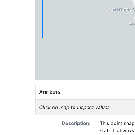
Attribute
Click on map to inspect values
Description:
This point shap
state highways 