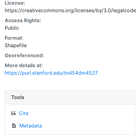
License:
https://creativecommons.org/licenses/by/3.0/legalcode
Access Rights:
Public
Format:
Shapefile
Georeferenced:
More details at:
https://purl.stanford.edu/tn454dm4527
Tools
Cite
Metadata