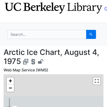
Skip
Skip to
to
main
search
content
search for
Search
Arctic Ice Chart, Aug
Arctic Ice Chart, August 4,
1975
Web Map Service (WMS)
+
−