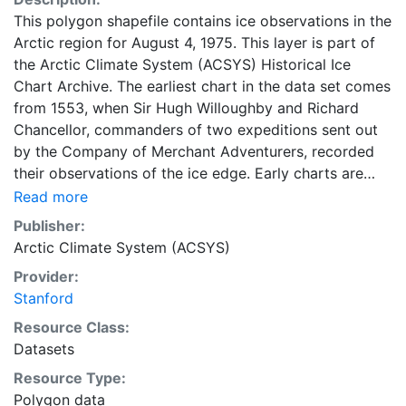
This polygon shapefile contains ice observations in the
Arctic region for August 4, 1975. This layer is part of
the Arctic Climate System (ACSYS) Historical Ice
Chart Archive. The earliest chart in the data set comes
from 1553, when Sir Hugh Willoughby and Richard
Chancellor, commanders of two expeditions sent out
by the Company of Merchant Adventurers, recorded
their observations of the ice edge. Early charts are
irregular and infrequent, reflecting the remoteness and
Read more
hostility of the region. The frequency of observations
Publisher:
generally increases over time, as the economic and
Arctic Climate System (ACSYS)
strategic importance of the Arctic grew, along with the
Provider:
ability to access, observe and record information on
Stanford
sea ice. The Norwegian Meteorological Institute in
Tromsø used a combination of satellite imagery and in
Resource Class:
situ observations to produce daily digital charts each
Datasets
working day. These show not only the ice edge, but
Resource Type:
also detailed information on the range of sea ice
Polygon data