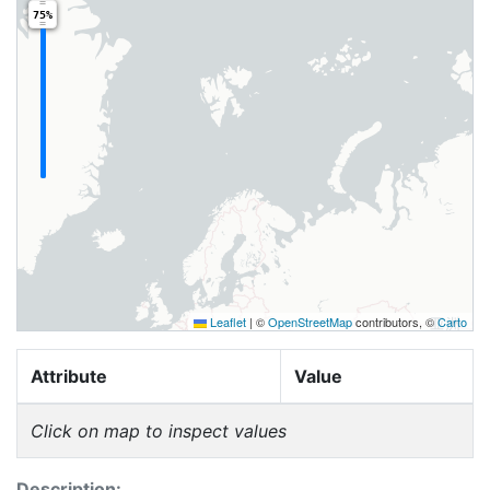
75%
Leaflet
|
©
OpenStreetMap
contributors, ©
Carto
Attribute
Value
Click on map to inspect values
Description: