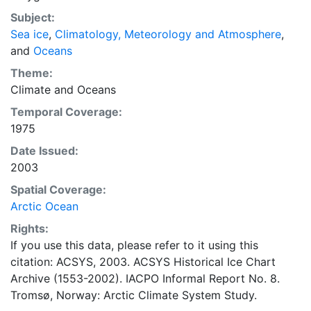
concentrations and ice types. The Norwegian
Subject:
Meteorological Institute is continuing this series, and
Sea ice
,
Climatology, Meteorology and Atmosphere
,
more recent charts may be obtained from this source.
and
Oceans
The ACSYS Historical Ice Chart Archive presents
historical sea-ice observations in the Arctic region
Theme:
between 30ºW and 70ºE. The earliest chart dates from
Climate
and
Oceans
1553, and the most recent from December 2002.
Temporal Coverage:
1975
Date Issued:
2003
Spatial Coverage:
Arctic Ocean
Rights:
If you use this data, please refer to it using this
citation: ACSYS, 2003. ACSYS Historical Ice Chart
Archive (1553-2002). IACPO Informal Report No. 8.
Tromsø, Norway: Arctic Climate System Study.