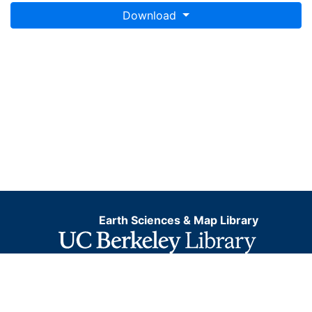
Download
Earth Sciences & Map Library