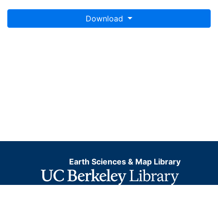
Download
Earth Sciences & Map Library