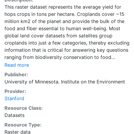
This raster dataset represents the average yield for
hops crops in tons per hectare. Croplands cover ~15
million km2 of the planet and provide the bulk of the
food and fiber essential to human well-being. Most
global land cover datasets from satelites group
croplands into just a few categories, thereby excluding
information that is critical for answering key questions
ranging from biodiversity conservation to food
security to biogeochemical cycling. Information about
Read more
agricultural land use practices like crop selection,
Publisher:
yield, and fertilizer use is even more limited.Here we
University of Minnesota. Institute on the Environment
present land use data sets created by combining
Provider:
national, state, and county level census statistics with
Stanford
a recently updated global data set of croplands on a 5
minute by 5 minute (~10km x 10 km) latitude/longitude
Resource Class:
grid. Temporal resolution: Year 2000- based of
Datasets
average of census data between 1997-2003.
Resource Type:
EarthStat.org serves geographic data sets with the
Raster data