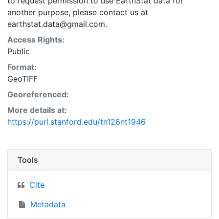
to request permission to use EarthStat data for
another purpose, please contact us at
earthstat.data@gmail.com.
Access Rights:
Public
Format:
GeoTIFF
Georeferenced:
More details at:
https://purl.stanford.edu/tn126nt1946
Tools
Cite
Metadata