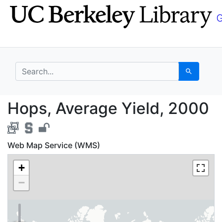
Skip
Skip to
to
main
search
content
search for
Search
Hops, Average Yield, 
Hops, Average Yield, 2000
Web Map Service (WMS)
+
−