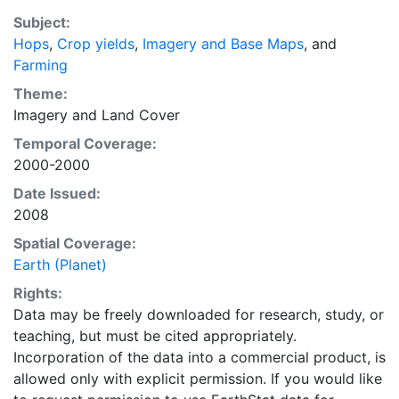
purpose of solving the grand challenge of feeding a
Subject:
growing global population while reducing agriculture’s
Hops
,
Crop yields
,
Imagery and Base Maps
, and
impact on the environment. The data sets on EarthStat
Farming
allow users to map the distribution of crops globally,
analyze the impact of climate change on crop yields,
Theme:
understand the impacts of fertilizer and manure use
Imagery
and
Land Cover
and much more.
Temporal Coverage:
2000-2000
Date Issued:
2008
Spatial Coverage:
Earth (Planet)
Rights:
Data may be freely downloaded for research, study, or
teaching, but must be cited appropriately.
Incorporation of the data into a commercial product, is
allowed only with explicit permission. If you would like