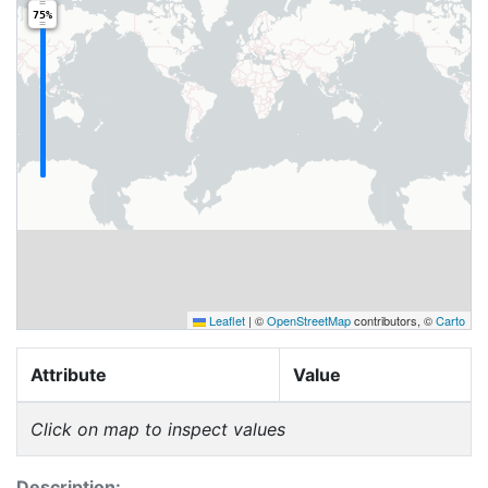
75%
Leaflet
|
©
OpenStreetMap
contributors, ©
Carto
Attribute
Value
Click on map to inspect values
Description: