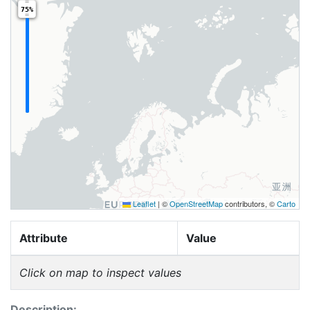
75%
Leaflet
|
©
OpenStreetMap
contributors, ©
Carto
Attribute
Value
Click on map to inspect values
Description: