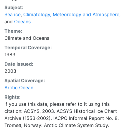
concentrations and ice types. The Norwegian
Subject:
Meteorological Institute is continuing this series, and
Sea ice
,
Climatology, Meteorology and Atmosphere
,
more recent charts may be obtained from this source.
and
Oceans
The ACSYS Historical Ice Chart Archive presents
historical sea-ice observations in the Arctic region
Theme:
between 30ºW and 70ºE. The earliest chart dates from
Climate
and
Oceans
1553, and the most recent from December 2002.
Temporal Coverage:
1983
Date Issued:
2003
Spatial Coverage:
Arctic Ocean
Rights:
If you use this data, please refer to it using this
citation: ACSYS, 2003. ACSYS Historical Ice Chart
Archive (1553-2002). IACPO Informal Report No. 8.
Tromsø, Norway: Arctic Climate System Study.