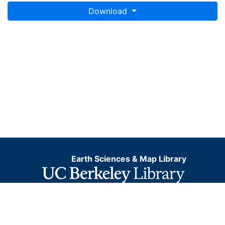
Download
Earth Sciences & Map Library