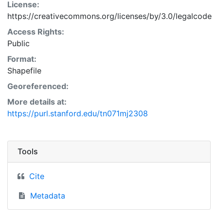
License:
https://creativecommons.org/licenses/by/3.0/legalcode
Access Rights:
Public
Format:
Shapefile
Georeferenced:
More details at:
https://purl.stanford.edu/tn071mj2308
Tools
Cite
Metadata