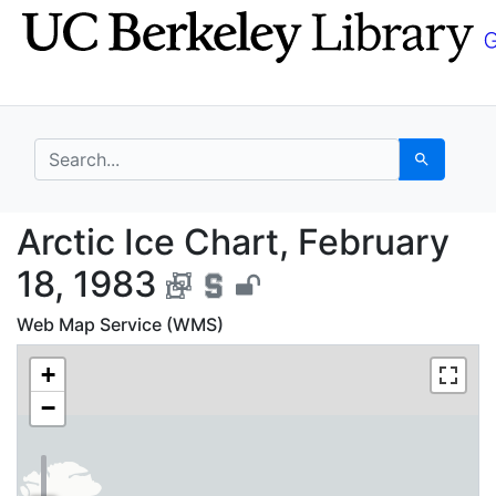
Skip
Skip to
to
main
search
content
search for
Search
Arctic Ice Chart, Febr
Arctic Ice Chart, February
18, 1983
Web Map Service (WMS)
+
−