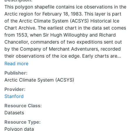
This polygon shapefile contains ice observations in the
Arctic region for February 18, 1983. This layer is part
of the Arctic Climate System (ACSYS) Historical Ice
Chart Archive. The earliest chart in the data set comes
from 1553, when Sir Hugh Willoughby and Richard
Chancellor, commanders of two expeditions sent out
by the Company of Merchant Adventurers, recorded
their observations of the ice edge. Early charts are
irregular and infrequent, reflecting the remoteness and
Read more
hostility of the region. The frequency of observations
Publisher:
generally increases over time, as the economic and
Arctic Climate System (ACSYS)
strategic importance of the Arctic grew, along with the
Provider:
ability to access, observe and record information on
Stanford
sea ice. The Norwegian Meteorological Institute in
Tromsø used a combination of satellite imagery and in
Resource Class:
situ observations to produce daily digital charts each
Datasets
working day. These show not only the ice edge, but
Resource Type:
also detailed information on the range of sea ice
Polygon data