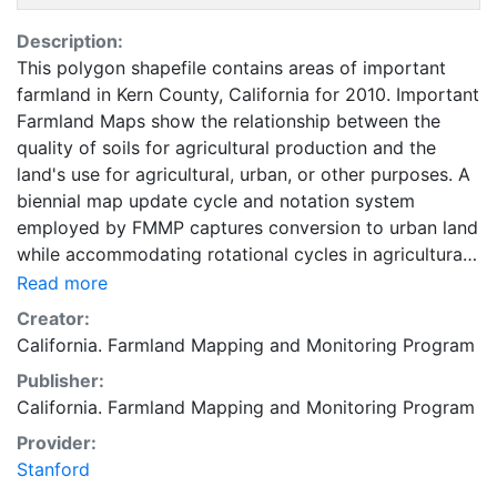
Description:
This polygon shapefile contains areas of important
farmland in Kern County, California for 2010. Important
Farmland Maps show the relationship between the
quality of soils for agricultural production and the
land's use for agricultural, urban, or other purposes. A
biennial map update cycle and notation system
employed by FMMP captures conversion to urban land
while accommodating rotational cycles in agricultural
use. The minimum land use mapping unit is 10 acres
Read more
unless specified. Smaller units of land are incorporated
Creator:
into the surrounding map classifications. In order to
California. Farmland Mapping and Monitoring Program
most accurately represent the NRCS digital soil survey,
Publisher:
soil units of one acre or larger are depicted in
California. Farmland Mapping and Monitoring Program
Important Farmland Maps. For environmental review
purposes, the categories of Prime Farmland, Farmland
Provider:
of Statewide Importance, Unique Farmland, Farmland
Stanford
of Local Importance, and Grazing Land constitute