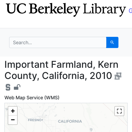
Skip
Skip to
to
main
search
content
search for
Search
Important Farmland, K
Important Farmland, Kern
County, California, 2010
Web Map Service (WMS)
+
−