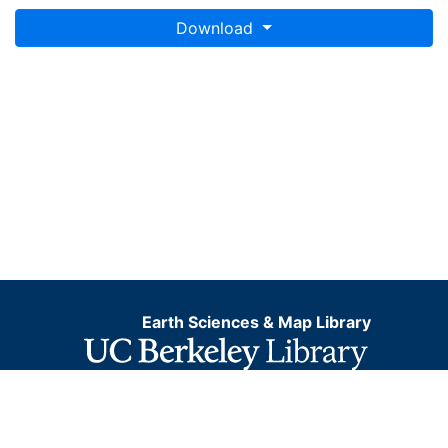
system for web display purposes. Downloadable data
Download
are provided in native coordinate system or
projection.
Earth Sciences & Map Library