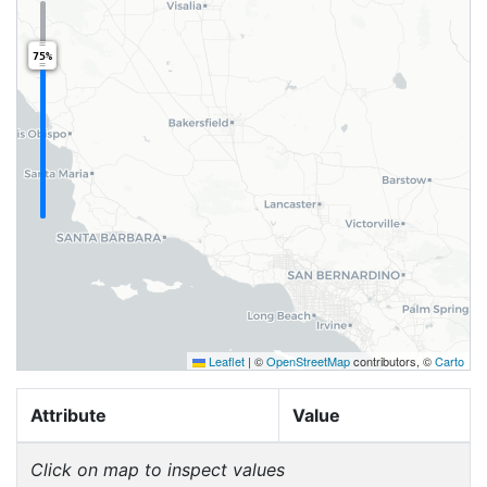
75%
Leaflet
|
©
OpenStreetMap
contributors, ©
Carto
Attribute
Value
Click on map to inspect values