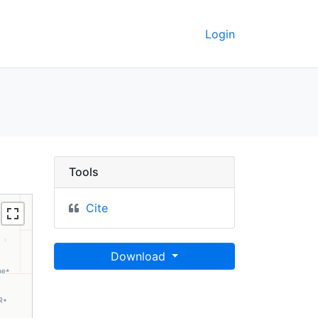
Login
03 - UC Berkeley GeoDat
Tools
Cite
Download