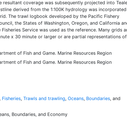
e resultant coverage was subsequently projected into Teal
stline derived from the 1:100K hydrology was incorporated
rid. The trawl logbook developed by the Pacific Fishery
ncil, the States of Washington, Oregon, and California an
 Fisheries Service was used as the reference. Many grids a
nute x 30 minute or larger or are partial representations of
lands, bays, deltas and estuarine waters that occurred in the
y were included in the coverage. Any features not in fisha
partment of Fish and Game. Marine Resources Region
en an ID of zero. All other features correspond to the ID 
partment of Fish and Game. Marine Resources Region
gbook. The field containing the ID is called block10-id. This
 used to support the following activities: Determining
s (research, regulations, etc.). Project planning and
sessing effects of proposed projects or development on
cating personnel or patrol effort. Communicating resource
third parties. Organizing of aquatic habitat information. Thi
,
Fisheries
,
Trawls and trawling
,
Oceans
,
Boundaries
, and
n the WGS84 coordinate system for web display purposes.
ata are provided in native coordinate system or projection
eans
,
Boundaries
, and
Economy