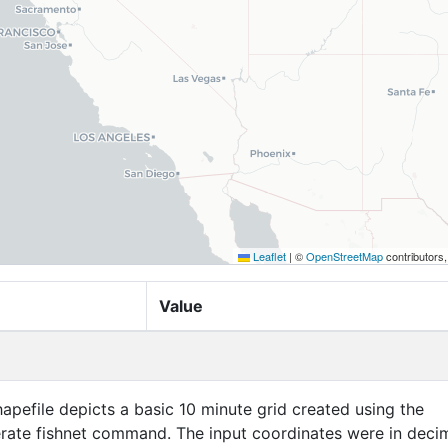
Leaflet
|
©
OpenStreetMap
contributors
Value
apefile depicts a basic 10 minute grid created using the
ate fishnet command. The input coordinates were in deci