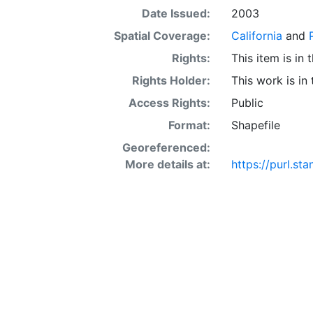
Date Issued:
2003
Spatial Coverage:
California
and
Rights:
This item is in
Rights Holder:
This work is in
Access Rights:
Public
Format:
Shapefile
Georeferenced:
More details at:
https://purl.s