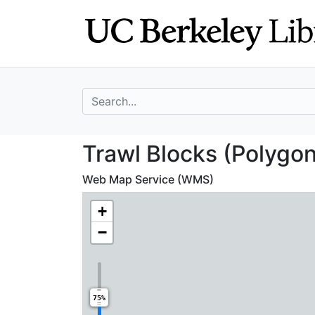
Skip
Skip to
to
main
search
content
search for
Trawl Blocks (Po
Trawl Blocks (Polygon
Web Map Service (WMS)
+
−
75%