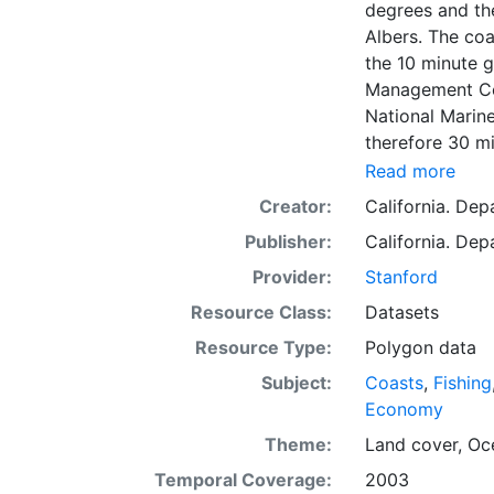
degrees and th
Albers. The coa
the 10 minute g
Management Cou
National Marine
therefore 30 mi
minute grid. Is
Read more
1:100K hydrolog
Creator:
California. De
waters were giv
Publisher:
California. De
in the Trawl Lo
coverage can be
Provider:
Stanford
management need
Resource Class:
Datasets
management. As
Resource Type:
Polygon data
resources. Allo
information to 
Subject:
Coasts
,
Fishing
is presented i
Economy
Downloadable d
Theme:
Land cover
,
Oc
Temporal Coverage:
2003