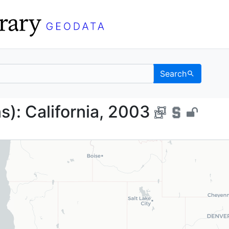
Search
lygons): California, 20
s): California, 2003