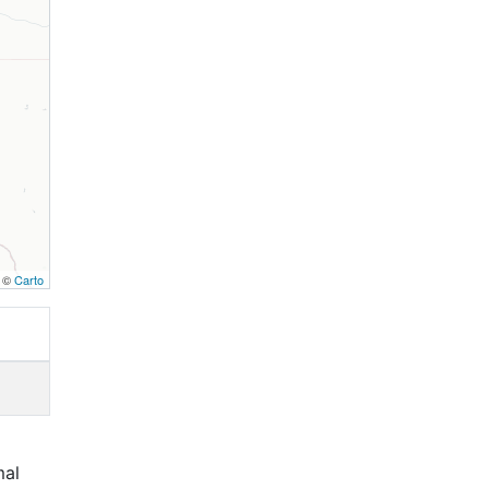
, ©
Carto
mal