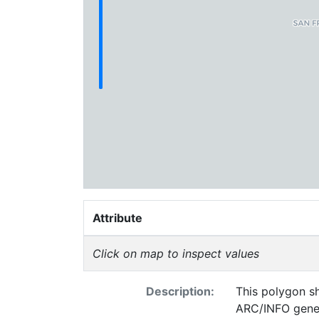
Attribute
Click on map to inspect values
Description:
This polygon sh
ARC/INFO gener