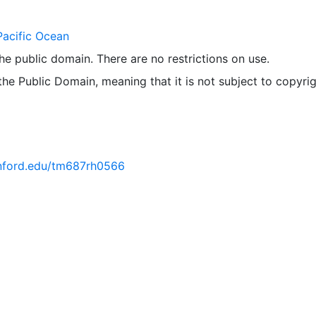
Pacific Ocean
 the public domain. There are no restrictions on use.
 the Public Domain, meaning that it is not subject to copyrig
tanford.edu/tm687rh0566