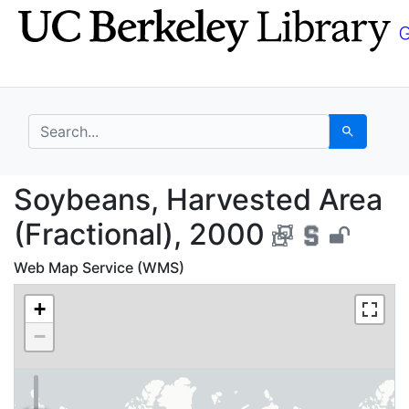
Skip
Skip to
to
main
search
content
search for
Search
Soybeans, Harvested A
Soybeans, Harvested Area
(Fractional), 2000
Web Map Service (WMS)
+
−