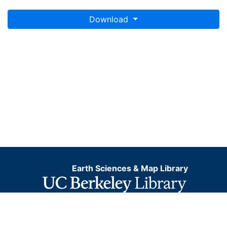
Download
Earth Sciences & Map Library