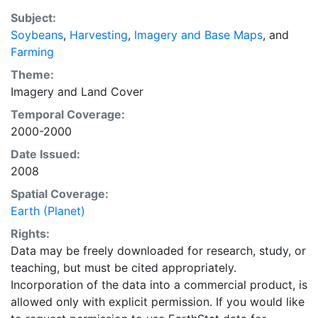
EarthStat.org serves geographic data sets with the
Subject:
purpose of solving the grand challenge of feeding a
Soybeans
,
Harvesting
,
Imagery and Base Maps
, and
growing global population while reducing agriculture’s
Farming
impact on the environment. The data sets on EarthStat
allow users to map the distribution of crops globally,
Theme:
analyze the impact of climate change on crop yields,
Imagery
and
Land Cover
understand the impacts of fertilizer and manure use
Temporal Coverage:
and much more.
2000-2000
Date Issued:
2008
Spatial Coverage:
Earth (Planet)
Rights:
Data may be freely downloaded for research, study, or
teaching, but must be cited appropriately.
Incorporation of the data into a commercial product, is
allowed only with explicit permission. If you would like