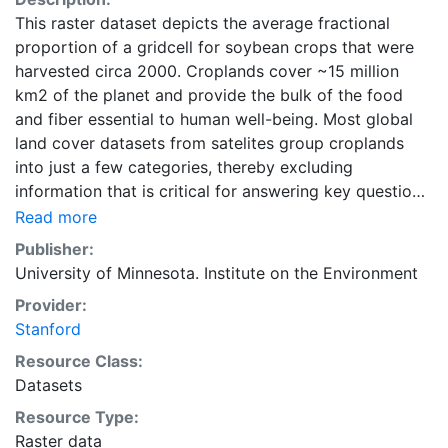
This raster dataset depicts the average fractional
proportion of a gridcell for soybean crops that were
harvested circa 2000. Croplands cover ~15 million
km2 of the planet and provide the bulk of the food
and fiber essential to human well-being. Most global
land cover datasets from satelites group croplands
into just a few categories, thereby excluding
information that is critical for answering key questions
ranging from biodiversity conservation to food
Read more
security to biogeochemical cycling. Information about
Publisher:
agricultural land use practices like crop selection,
University of Minnesota. Institute on the Environment
yield, and fertilizer use is even more limited.Here we
Provider:
present land use data sets created by combining
Stanford
national, state, and county level census statistics with
a recently updated global data set of croplands on a 5
Resource Class:
minute by 5 minute (~10km x 10 km) latitude/longitude
Datasets
grid. Temporal resolution: Year 2000- based of
Resource Type:
average of census data between 1997-2003.
Raster data