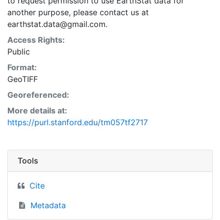
to request permission to use EarthStat data for
another purpose, please contact us at
earthstat.data@gmail.com.
Access Rights:
Public
Format:
GeoTIFF
Georeferenced:
More details at:
https://purl.stanford.edu/tm057tf2717
Tools
Cite
Metadata