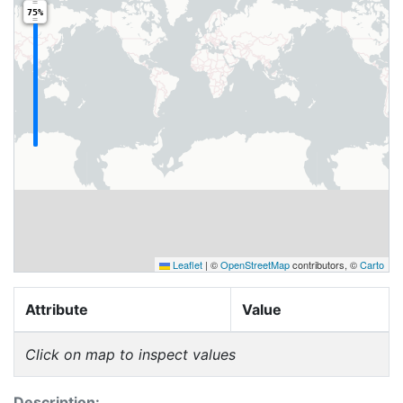
75%
Leaflet
|
©
OpenStreetMap
contributors, ©
Carto
Attribute
Value
Click on map to inspect values
Description: