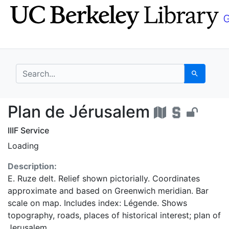
Skip
Skip to
to
main
search
content
search for
Search
Plan de Jérusalem - 
Plan de Jérusalem
IIIF Service
Loading
Description:
E. Ruze delt. Relief shown pictorially. Coordinates
approximate and based on Greenwich meridian. Bar
scale on map. Includes index: Légende. Shows
topography, roads, places of historical interest; plan of
Jerusalem.