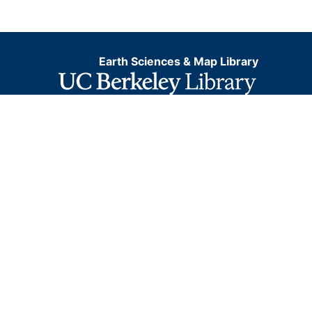
Earth Sciences & Map Library