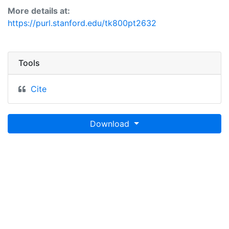
More details at:
https://purl.stanford.edu/tk800pt2632
Tools
Cite
Download