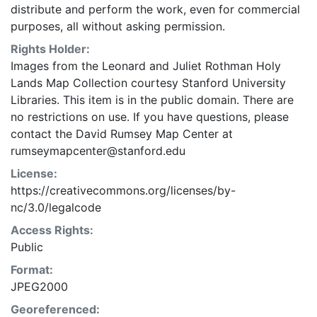
distribute and perform the work, even for commercial
purposes, all without asking permission.
Rights Holder:
Images from the Leonard and Juliet Rothman Holy
Lands Map Collection courtesy Stanford University
Libraries. This item is in the public domain. There are
no restrictions on use. If you have questions, please
contact the David Rumsey Map Center at
rumseymapcenter@stanford.edu
License:
https://creativecommons.org/licenses/by-
nc/3.0/legalcode
Access Rights:
Public
Format:
JPEG2000
Georeferenced: