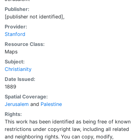
Publisher:
[publisher not identified],
Provider:
Stanford
Resource Class:
Maps
Subject:
Christianity
Date Issued:
1889
Spatial Coverage:
Jerusalem
and
Palestine
Rights:
This work has been identified as being free of known
restrictions under copyright law, including all related
and neighboring rights. You can copy, modify,