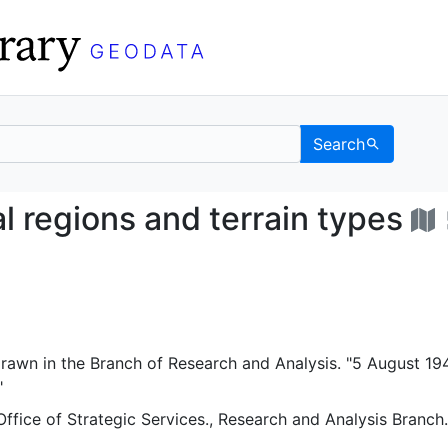
Search
ysical regions and ter
l regions and terrain types
rawn in the Branch of Research and Analysis. "5 August 194
"
Office of Strategic Services., Research and Analysis Branch.