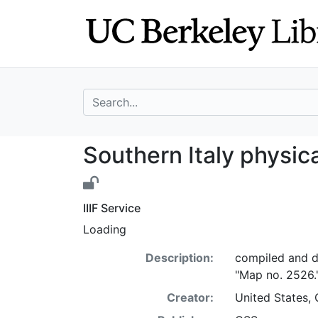
Skip
Skip to
to
main
search
content
search for
Southern Italy ph
Southern Italy physica
IIIF Service
Loading
Description:
compiled and d
"Map no. 2526.
Creator:
United States, 