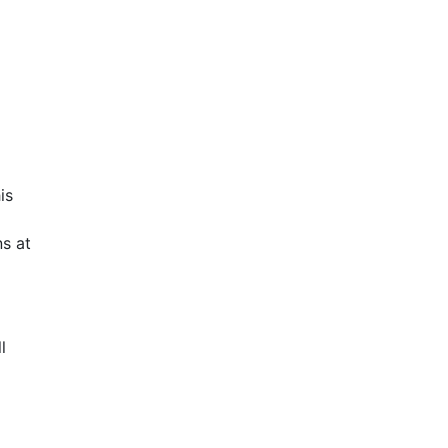
is
s at
l