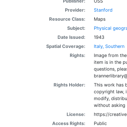
Publisher:
OSS
Provider:
Stanford
Resource Class:
Maps
Subject:
Physical geogr
Date Issued:
1943
Spatial Coverage:
Italy, Southern
Rights:
Image from the 
item is in the 
questions, plea
brannerlibrary
Rights Holder:
This work has b
copyright law, 
modify, distrib
without asking 
License:
https://creati
Access Rights:
Public