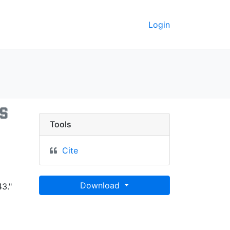
Login
rain types - UC Berkele
Tools
Cite
Download
3."