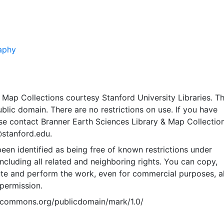
aphy
Map Collections courtesy Stanford University Libraries. Th
public domain. There are no restrictions on use. If you have
se contact Branner Earth Sciences Library & Map Collection
@stanford.edu.
een identified as being free of known restrictions under
including all related and neighboring rights. You can copy,
ute and perform the work, even for commercial purposes, al
permission.
vecommons.org/publicdomain/mark/1.0/