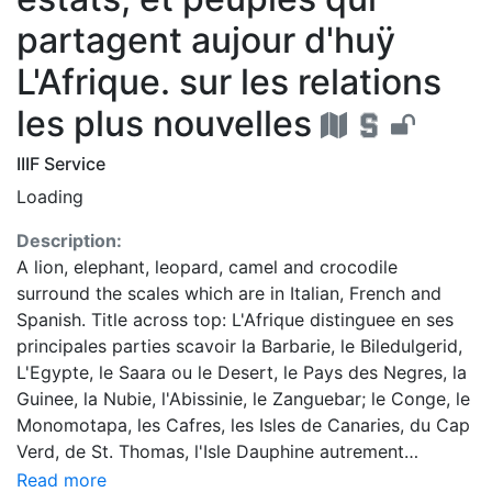
partagent aujour d'huÿ
L'Afrique. sur les relations
les plus nouvelles
IIIF Service
Loading
Description:
A lion, elephant, leopard, camel and crocodile
surround the scales which are in Italian, French and
Spanish. Title across top: L'Afrique distinguee en ses
principales parties scavoir la Barbarie, le Biledulgerid,
L'Egypte, le Saara ou le Desert, le Pays des Negres, la
Guinee, la Nubie, l'Abissinie, le Zanguebar; le Conge, le
Monomotapa, les Cafres, les Isles de Canaries, du Cap
Verd, de St. Thomas, l'Isle Dauphine autrement
Madagascar ... Colored Dr. Oscar I. Norwich
Read more