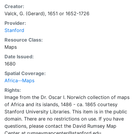
Creator:
Valck, G. (Gerard), 1651 or 1652-1726
Provider:
Stanford
Resource Class:
Maps
Date Issued:
1680
Spatial Coverage:
Africa--Maps
Rights:
Image from the Dr. Oscar I. Norwich collection of maps
of Africa and its islands, 1486 - ca. 1865 courtesy
Stanford University Libraries. This item is in the public
domain. There are no restrictions on use. If you have
questions, please contact the David Rumsey Map
Center at rumseymapcenter@stanford.edu.