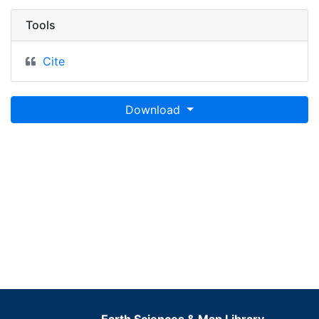
Tools
Cite
Download
Earth Sciences & Map Library