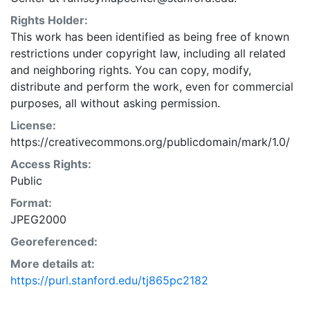
Rights Holder:
This work has been identified as being free of known
restrictions under copyright law, including all related
and neighboring rights. You can copy, modify,
distribute and perform the work, even for commercial
purposes, all without asking permission.
License:
https://creativecommons.org/publicdomain/mark/1.0/
Access Rights:
Public
Format:
JPEG2000
Georeferenced:
More details at:
https://purl.stanford.edu/tj865pc2182