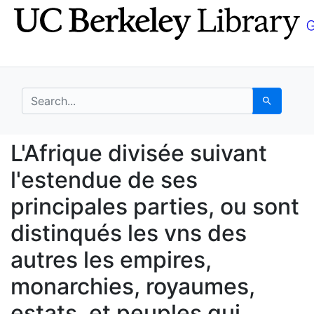
Skip
Skip to
to
main
search
content
search for
Search
L'Afrique divisée suiv
L'Afrique divisée suivant
l'estendue de ses
principales parties, ou sont
distinqués les vns des
autres les empires,
monarchies, royaumes,
estats, et peuples qui