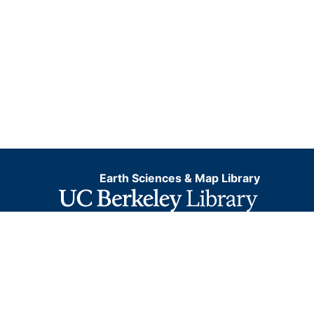
Earth Sciences & Map Library