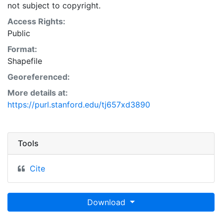
not subject to copyright.
Access Rights:
Public
Format:
Shapefile
Georeferenced:
More details at:
https://purl.stanford.edu/tj657xd3890
Tools
Cite
Download