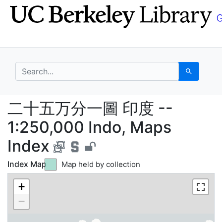
Skip
Skip to
to
main
search
content
search for
Search
二十五万分一圖 印度 -- 1:25
二十五万分一圖 印度 --
1:250,000 Indo, Maps
Index
Index Map
Map held by collection
Green tile indicates
Map not held by collection
Yellow tile indicates
+
Selected map tile
Blue tile indicates
−