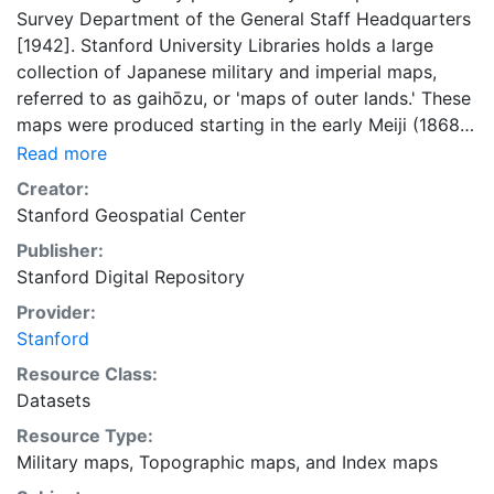
Survey Department of the General Staff Headquarters
[1942]. Stanford University Libraries holds a large
collection of Japanese military and imperial maps,
referred to as gaihōzu, or 'maps of outer lands.' These
maps were produced starting in the early Meiji (1868-
1912) era and the end of World War II by the Land
Read more
Survey Department of the General Staff Headquarters,
Creator:
the former Japanese Army. The Library is in the
Stanford Geospatial Center
process of scanning and making available all of the
Publisher:
maps in the collection. This layer provides an index
Stanford Digital Repository
map that can be used to locate individual scanned
map sheets. This layer is presented in the WGS84
Provider:
coordinate system for web display purposes.
Stanford
Downloadable data are provided in native coordinate
Resource Class:
system or projection.
Datasets
Resource Type:
Military maps
,
Topographic maps
, and
Index maps