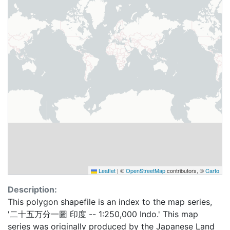
Leaflet
|
©
OpenStreetMap
contributors, ©
Carto
Description:
This polygon shapefile is an index to the map series,
'二十五万分一圖 印度 -- 1:250,000 Indo.' This map
series was originally produced by the Japanese Land