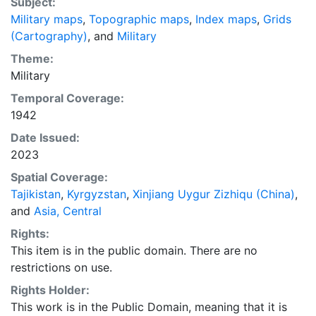
Subject:
Military maps
,
Topographic maps
,
Index maps
,
Grids
(Cartography)
, and
Military
Theme:
Military
Temporal Coverage:
1942
Date Issued:
2023
Spatial Coverage:
Tajikistan
,
Kyrgyzstan
,
Xinjiang Uygur Zizhiqu (China)
,
and
Asia, Central
Rights:
This item is in the public domain. There are no
restrictions on use.
Rights Holder:
This work is in the Public Domain, meaning that it is