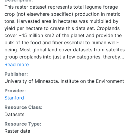
This raster dataset represents total legume forage
crop (not elsewhere specified) production in metric
tons. Harvested area in hectares was multiplied by
yield per hectare to create this data set. Croplands
cover ~15 million km2 of the planet and provide the
bulk of the food and fiber essential to human well-
being. Most global land cover datasets from satelites
group croplands into just a few categories, thereby
excluding information that is critical for answering key
Read more
questions ranging from biodiversity conservation to
Publisher:
food security to biogeochemical cycling. Information
University of Minnesota. Institute on the Environment
about agricultural land use practices like crop
Provider:
selection, yield, and fertilizer use is even more
Stanford
limited.Here we present land use data sets created by
combining national, state, and county level census
Resource Class:
statistics with a recently updated global data set of
Datasets
croplands on a 5 minute by 5 minute (~10km x 10 km)
Resource Type:
latitude/longitude grid. Temporal resolution: Year
Raster data