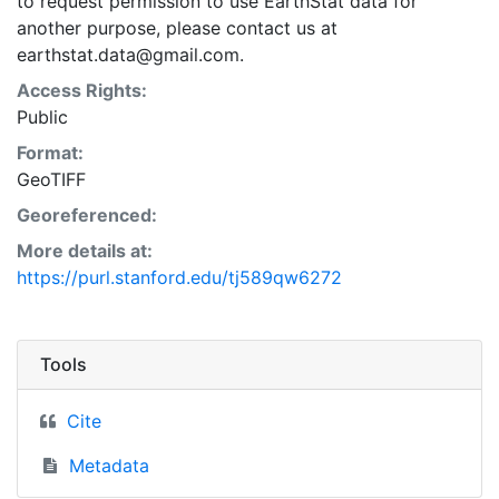
to request permission to use EarthStat data for
another purpose, please contact us at
earthstat.data@gmail.com.
Access Rights:
Public
Format:
GeoTIFF
Georeferenced:
More details at:
https://purl.stanford.edu/tj589qw6272
Tools
Cite
Metadata