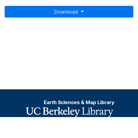
Download
Earth Sciences & Map Library