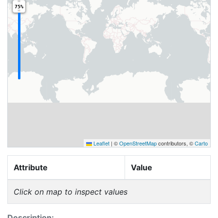
75%
Leaflet
|
©
OpenStreetMap
contributors, ©
Carto
Attribute
Value
Click on map to inspect values
Description: