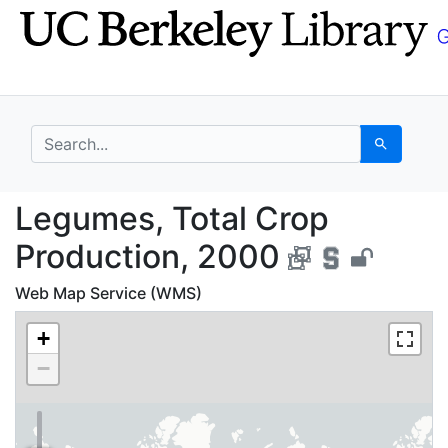
Skip
Skip to
to
main
search
content
search for
Search
Legumes, Total Crop 
Legumes, Total Crop
Production, 2000
Web Map Service (WMS)
+
−