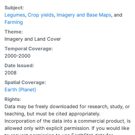
2000- based of average of census data between
Subject:
1997-2003. EarthStat.org serves geographic data sets
Legumes
,
Crop yields
,
Imagery and Base Maps
, and
with the purpose of solving the grand challenge of
Farming
feeding a growing global population while reducing
agriculture’s impact on the environment. The data sets
Theme:
on EarthStat allow users to map the distribution of
Imagery
and
Land Cover
crops globally, analyze the impact of climate change
Temporal Coverage:
on crop yields, understand the impacts of fertilizer
2000-2000
and manure use and much more.
Date Issued:
2008
Spatial Coverage:
Earth (Planet)
Rights:
Data may be freely downloaded for research, study, or
teaching, but must be cited appropriately.
Incorporation of the data into a commercial product, is
allowed only with explicit permission. If you would like