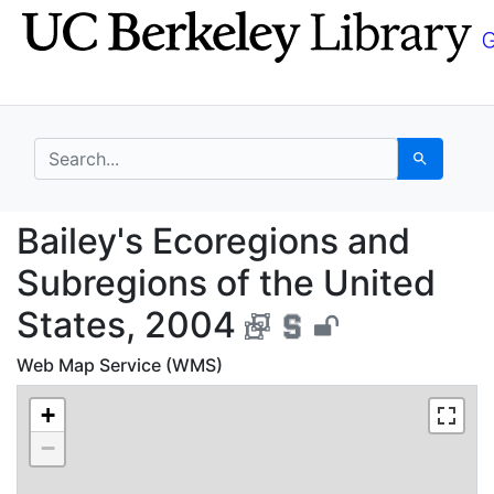
Skip
Skip to
to
main
search
content
search for
Search
Bailey's Ecoregions a
Bailey's Ecoregions and
Subregions of the United
States, 2004
Web Map Service (WMS)
+
−