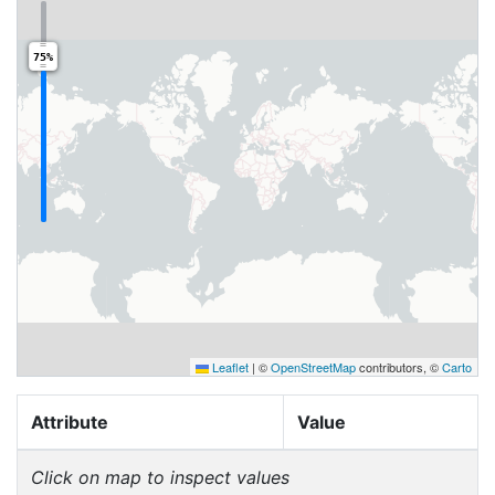
75%
Leaflet
|
©
OpenStreetMap
contributors, ©
Carto
Attribute
Value
Click on map to inspect values