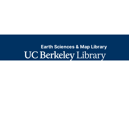
Earth Sciences & Map Library