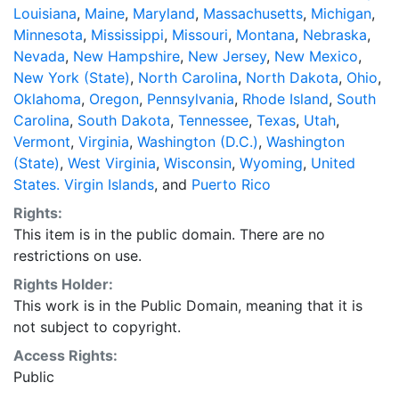
Louisiana
,
Maine
,
Maryland
,
Massachusetts
,
Michigan
,
Minnesota
,
Mississippi
,
Missouri
,
Montana
,
Nebraska
,
Nevada
,
New Hampshire
,
New Jersey
,
New Mexico
,
New York (State)
,
North Carolina
,
North Dakota
,
Ohio
,
Oklahoma
,
Oregon
,
Pennsylvania
,
Rhode Island
,
South
Carolina
,
South Dakota
,
Tennessee
,
Texas
,
Utah
,
Vermont
,
Virginia
,
Washington (D.C.)
,
Washington
(State)
,
West Virginia
,
Wisconsin
,
Wyoming
,
United
States. Virgin Islands
, and
Puerto Rico
Rights:
This item is in the public domain. There are no
restrictions on use.
Rights Holder:
This work is in the Public Domain, meaning that it is
not subject to copyright.
Access Rights:
Public