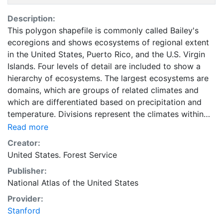
Description:
This polygon shapefile is commonly called Bailey's
ecoregions and shows ecosystems of regional extent
in the United States, Puerto Rico, and the U.S. Virgin
Islands. Four levels of detail are included to show a
hierarchy of ecosystems. The largest ecosystems are
domains, which are groups of related climates and
which are differentiated based on precipitation and
temperature. Divisions represent the climates within
domains and are differentiated based on precipitation
Read more
levels and patterns as well as temperature. Divisions
Creator:
are subdivided into provinces, which are differentiated
United States. Forest Service
based on vegetation or other natural land covers. The
Publisher:
finest level of detail is described by subregions, called
National Atlas of the United States
sections, which are subdivisions of provinces based on
terrain features. Also identified are mountainous areas
Provider:
that exhibit different ecological zones based on
Stanford
elevation. This layer is part of the 1997-2014 edition of