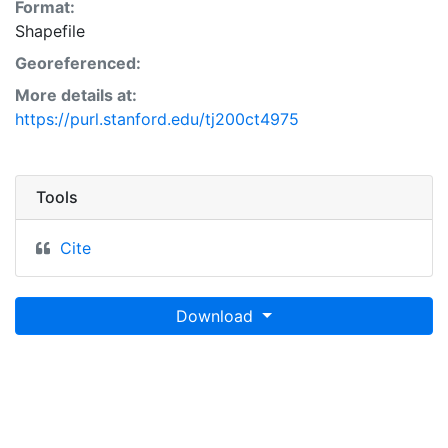
Format:
Shapefile
Georeferenced:
More details at:
https://purl.stanford.edu/tj200ct4975
Tools
Cite
Download