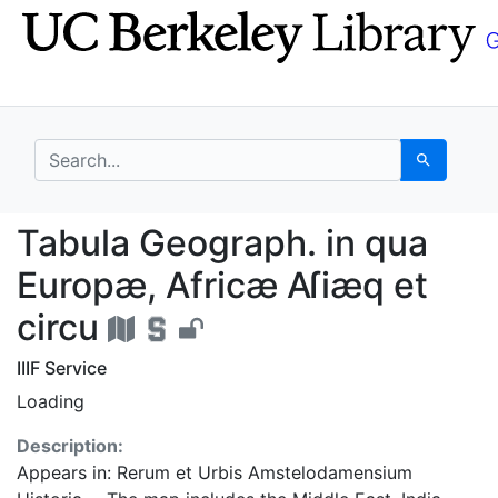
Skip
Skip to
to
main
search
content
search for
Search
Tabula Geograph. in q
Tabula Geograph. in qua
Europæ, Africæ Aſiæq et
circu
IIIF Service
Loading
Description:
Appears in: Rerum et Urbis Amstelodamensium