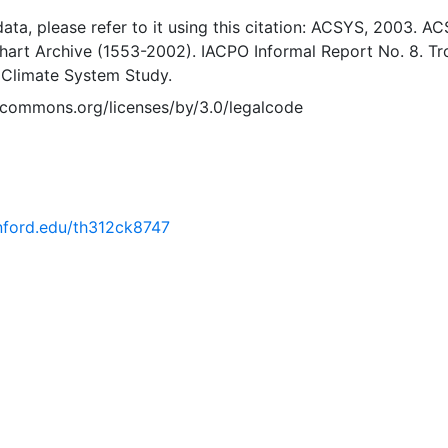
 data, please refer to it using this citation: ACSYS, 2003. A
Chart Archive (1553-2002). IACPO Informal Report No. 8. T
 Climate System Study.
vecommons.org/licenses/by/3.0/legalcode
anford.edu/th312ck8747