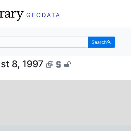
Search
, August 8, 1997 - UC B
st 8, 1997