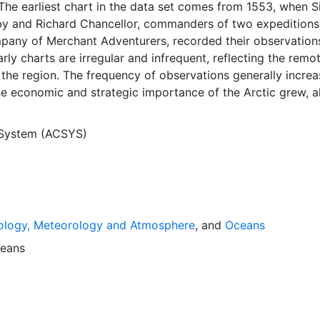
The earliest chart in the data set comes from 1553, when S
y and Richard Chancellor, commanders of two expeditions
pany of Merchant Adventurers, recorded their observation
arly charts are irregular and infrequent, reflecting the remo
f the region. The frequency of observations generally incre
he economic and strategic importance of the Arctic grew, a
y to access, observe and record information on sea ice. The
rological Institute in Tromso used a combination of satell
 System (ACSYS)
situ observations to produce daily digital charts each wor
 not only the ice edge, but also detailed information on t
ce concentrations and ice types. The Norwegian Meteorolog
ntinuing this series, and more recent charts may be obtaine
e ACSYS Historical Ice Chart Archive presents historical se
ology, Meteorology and Atmosphere
, and
Oceans
 the Arctic region between 30ºW and 70ºE. The earliest ch
3, and the most recent from December 2002.
eans