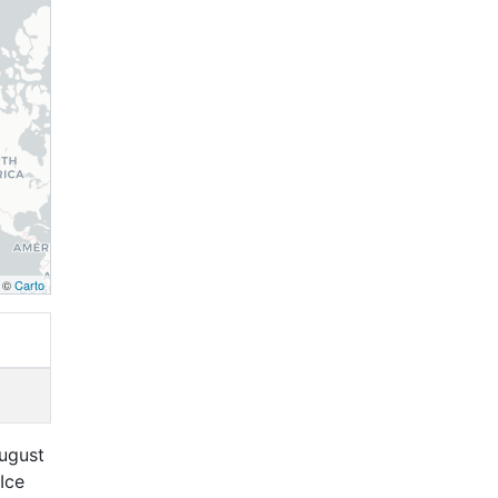
, ©
Carto
August
Ice