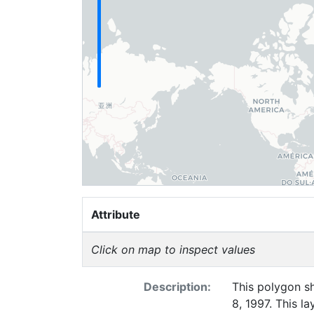
Attribute
Click on map to inspect values
Description:
This polygon sh
8, 1997. This l