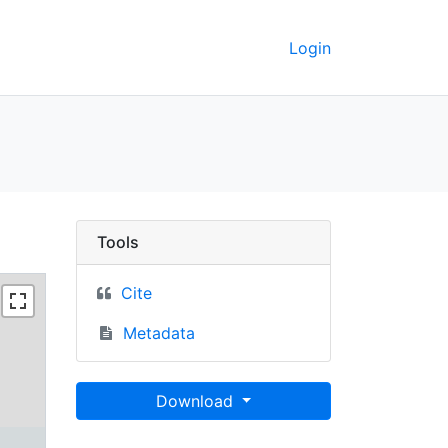
Login
erkeley GeoData
Tools
Cite
Metadata
Download