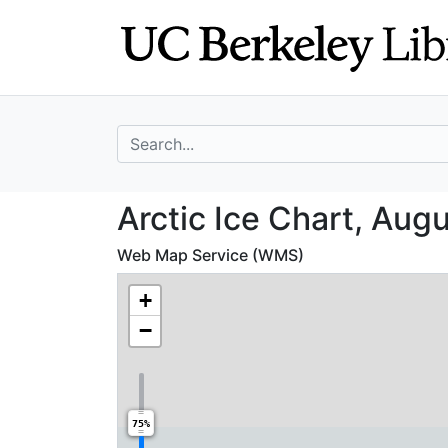
Skip
Skip to
to
main
search
content
search for
Arctic Ice Chart
Arctic Ice Chart, Augu
Web Map Service (WMS)
+
−
75%