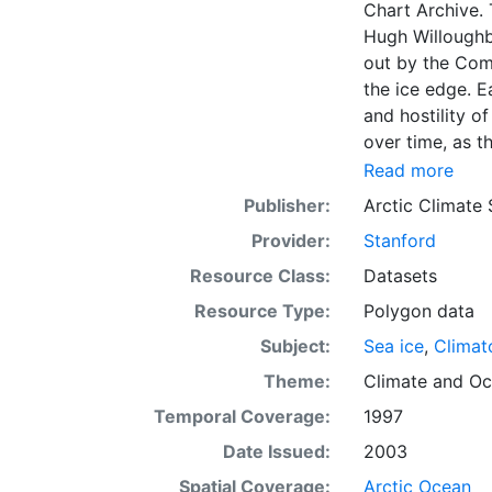
Chart Archive. 
Hugh Willoughb
out by the Com
the ice edge. E
and hostility o
over time, as t
with the abilit
Read more
Norwegian Meteo
Publisher:
Arctic Climate
imagery and in 
Provider:
Stanford
day. These show
range of sea i
Resource Class:
Datasets
Institute is co
Resource Type:
Polygon data
this source. Th
Subject:
Sea ice
,
Climat
observations in
dates from 155
Theme:
Climate
and
Oc
Temporal Coverage:
1997
Date Issued:
2003
Spatial Coverage:
Arctic Ocean