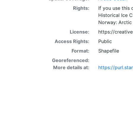
Rights:
If you use this
Historical Ice 
Norway: Arctic
License:
https://creati
Access Rights:
Public
Format:
Shapefile
Georeferenced:
More details at:
https://purl.st