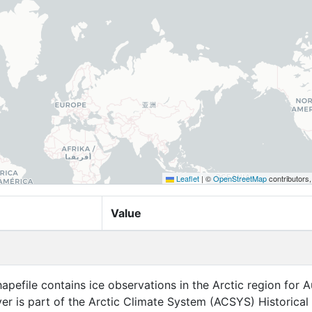
Leaflet
|
©
OpenStreetMap
contributors
Value
apefile contains ice observations in the Arctic region for 
ayer is part of the Arctic Climate System (ACSYS) Historical 