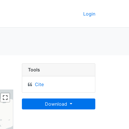
Login
a Palaeo-Glacier Atlas 
Tools
Cite
Download