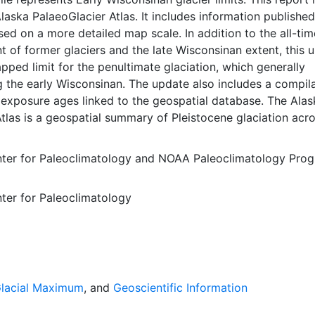
laska PalaeoGlacier Atlas. It includes information published
ed on a more detailed map scale. In addition to the all-tim
of former glaciers and the late Wisconsinan extent, this 
pped limit for the penultimate glaciation, which generally
 the early Wisconsinan. The update also includes a compil
exposure ages linked to the geospatial database. The Alas
tlas is a geospatial summary of Pleistocene glaciation acr
l is a comprehensive and consistent overview of former gl
laska. Our hope is to facilitate outreach, education, and
ter for Paleoclimatology
and
NOAA Paleoclimatology Pro
ry research in the fields of geology, geography, biology, and
. Coastal boundary aligned with imagery, no gaps in polygo
ter for Paleoclimatology
ors, aggregate and % figures verified This layer is presented
dinate system for web display purposes. Downloadable d
 native coordinate system or projection.
Glacial Maximum
, and
Geoscientific Information