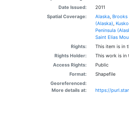
Date Issued:
2011
Spatial Coverage:
Alaska
,
Brooks 
(Alaska)
,
Kusko
Peninsula (Alas
Saint Elias Mou
Rights:
This item is in
Rights Holder:
This work is in
Access Rights:
Public
Format:
Shapefile
Georeferenced:
More details at:
https://purl.st