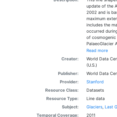
update of the A
2002 and is bas
maximum extent 
includes the ma
occurred during
of cosmogenic 
PalaeoGlacier A
Alaska. Our goa
Read more
limits across A
Creator:
World Data Cen
interdisciplina
(U.S.)
natural history
Publisher:
World Data Cen
topological err
the WGS84 coor
Provider:
Stanford
are provided in
Resource Class:
Datasets
Resource Type:
Line data
Subject:
Glaciers
,
Last 
Temporal Coverage:
2011