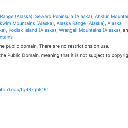
Range (Alaska)
,
Seward Peninsula (Alaska)
,
Ahklun Mounta
kwim Mountains (Alaska)
,
Alaska Range (Alaska)
,
Alaska
ka)
,
Kodiak Island (Alaska)
,
Wrangell Mountains (Alaska)
, a
ntains
 the public domain. There are no restrictions on use.
 the Public Domain, meaning that it is not subject to copyrig
anford.edu/tg987qh8191