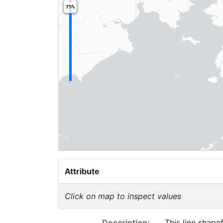
75%
Attribute
Click on map to inspect values
Description:
This line shapef