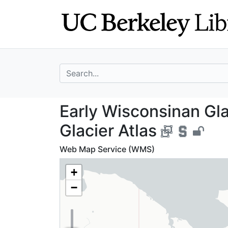
Skip
Skip to
to
main
search
content
search for
Early Wisconsina
Early Wisconsinan Gla
Glacier Atlas
Web Map Service (WMS)
+
−