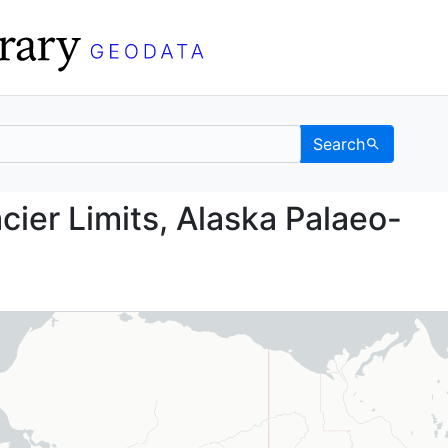
Search
n Glacier Limits, Alask
cier Limits, Alaska Palaeo-