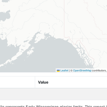
Leaflet
|
©
OpenStreetMap
contributors
Value
ile represents Early Wisconsinan glacier limits. This report 