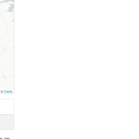
, ©
Carto
is an