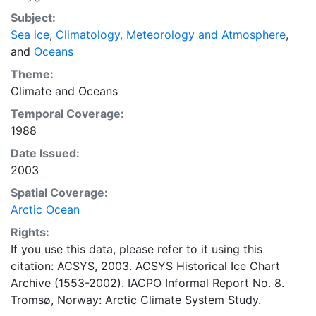
concentrations and ice types. The Norwegian
Subject:
Meteorological Institute is continuing this series, and
Sea ice
,
Climatology, Meteorology and Atmosphere
,
more recent charts may be obtained from this source.
and
Oceans
The ACSYS Historical Ice Chart Archive presents
historical sea-ice observations in the Arctic region
Theme:
between 30ºW and 70ºE. The earliest chart dates from
Climate
and
Oceans
1553, and the most recent from December 2002.
Temporal Coverage:
1988
Date Issued:
2003
Spatial Coverage:
Arctic Ocean
Rights:
If you use this data, please refer to it using this
citation: ACSYS, 2003. ACSYS Historical Ice Chart
Archive (1553-2002). IACPO Informal Report No. 8.
Tromsø, Norway: Arctic Climate System Study.