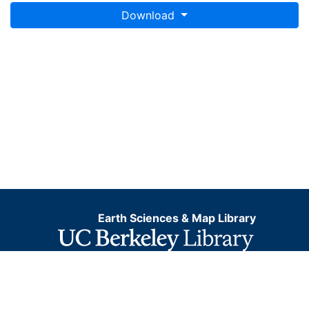
Download
Earth Sciences & Map Library