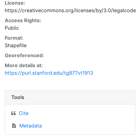
License:
https://creativecommons.org/licenses/by/3.0/legalcode
Access Rights:
Public
Format:
Shapefile
Georeferenced:
More details at:
https://purl.stanford.edu/tg877vt1913
Tools
Cite
Metadata