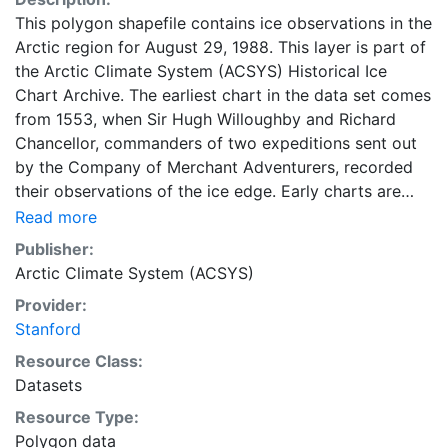
This polygon shapefile contains ice observations in the
Arctic region for August 29, 1988. This layer is part of
the Arctic Climate System (ACSYS) Historical Ice
Chart Archive. The earliest chart in the data set comes
from 1553, when Sir Hugh Willoughby and Richard
Chancellor, commanders of two expeditions sent out
by the Company of Merchant Adventurers, recorded
their observations of the ice edge. Early charts are
irregular and infrequent, reflecting the remoteness and
Read more
hostility of the region. The frequency of observations
Publisher:
generally increases over time, as the economic and
Arctic Climate System (ACSYS)
strategic importance of the Arctic grew, along with the
Provider:
ability to access, observe and record information on
Stanford
sea ice. The Norwegian Meteorological Institute in
Tromso used a combination of satellite imagery and in
Resource Class:
situ observations to produce daily digital charts each
Datasets
working day. These show not only the ice edge, but
Resource Type:
also detailed information on the range of sea ice
Polygon data