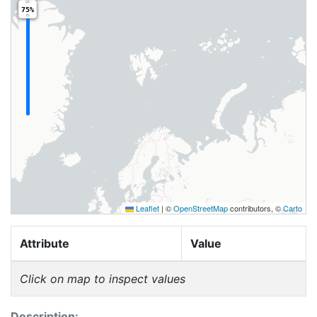
75%
Leaflet
|
©
OpenStreetMap
contributors, ©
Carto
Attribute
Value
Click on map to inspect values
Description: