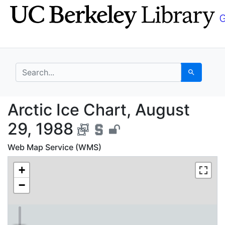
Skip
Skip to
to
main
search
content
search for
Search
Arctic Ice Chart, Aug
Arctic Ice Chart, August
29, 1988
Web Map Service (WMS)
+
−