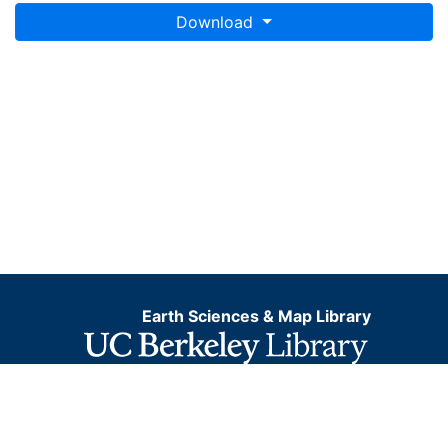
Download
Earth Sciences & Map Library