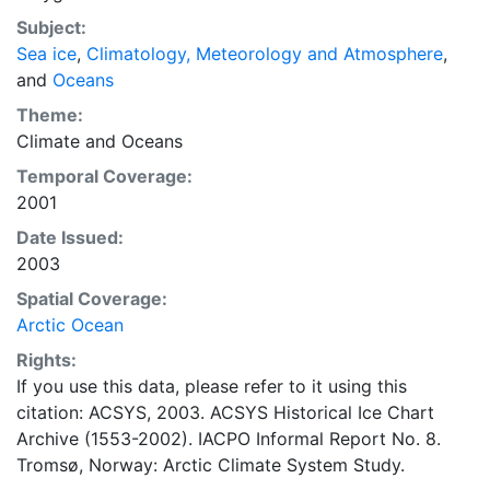
concentrations and ice types. The Norwegian
Subject:
Meteorological Institute is continuing this series, and
Sea ice
,
Climatology, Meteorology and Atmosphere
,
more recent charts may be obtained from this source.
and
Oceans
The ACSYS Historical Ice Chart Archive presents
historical sea-ice observations in the Arctic region
Theme:
between 30ºW and 70ºE. The earliest chart dates from
Climate
and
Oceans
1553, and the most recent from December 2002.
Temporal Coverage:
2001
Date Issued:
2003
Spatial Coverage:
Arctic Ocean
Rights:
If you use this data, please refer to it using this
citation: ACSYS, 2003. ACSYS Historical Ice Chart
Archive (1553-2002). IACPO Informal Report No. 8.
Tromsø, Norway: Arctic Climate System Study.