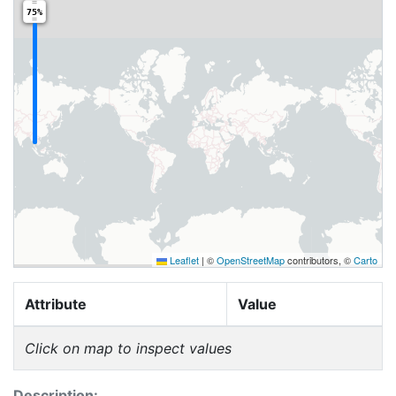
75%
Leaflet
|
©
OpenStreetMap
contributors, ©
Carto
Attribute
Value
Click on map to inspect values
Description: