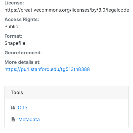
License:
https://creativecommons.org/licenses/by/3.0/legalcode
Access Rights:
Public
Format:
Shapefile
Georeferenced:
More details at:
https://purl.stanford.edu/tg513th8388
Tools
Cite
Metadata