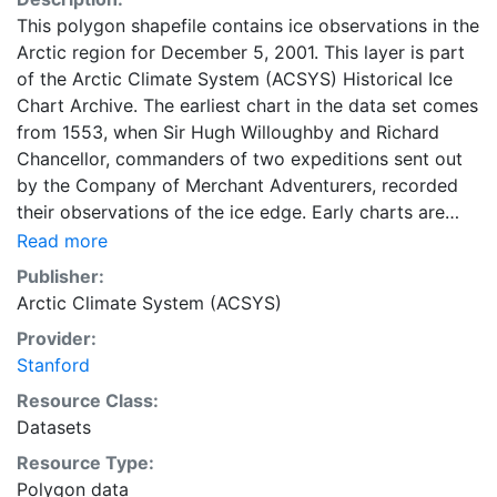
This polygon shapefile contains ice observations in the
Arctic region for December 5, 2001. This layer is part
of the Arctic Climate System (ACSYS) Historical Ice
Chart Archive. The earliest chart in the data set comes
from 1553, when Sir Hugh Willoughby and Richard
Chancellor, commanders of two expeditions sent out
by the Company of Merchant Adventurers, recorded
their observations of the ice edge. Early charts are
irregular and infrequent, reflecting the remoteness and
Read more
hostility of the region. The frequency of observations
Publisher:
generally increases over time, as the economic and
Arctic Climate System (ACSYS)
strategic importance of the Arctic grew, along with the
Provider:
ability to access, observe and record information on
Stanford
sea ice. The Norwegian Meteorological Institute in
Tromso used a combination of satellite imagery and in
Resource Class:
situ observations to produce daily digital charts each
Datasets
working day. These show not only the ice edge, but
Resource Type:
also detailed information on the range of sea ice
Polygon data