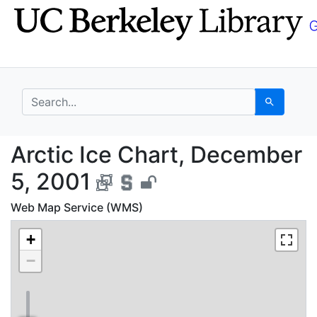
Skip
Skip to
to
main
search
content
search for
Search
Arctic Ice Chart, Dec
Arctic Ice Chart, December
5, 2001
Web Map Service (WMS)
+
−