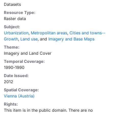
intelligent discussion of plans and policies to manage
Datasets
urban expansion everywhere. This resource provides
Resource Type:
both the conceptual framework and, for the first time,
Raster data
the basic empirical data and quantitative dimensions
of past, present, and future urban expansion in cities
Subject:
around the world that are necessary for making
Urbanization
,
Metropolitan areas
,
Cities and towns--
minimal preparations for the massive urban growth
Growth
,
Land use
, and
Imagery and Base Maps
expected in the coming decades.
Theme:
Imagery
and
Land Cover
Temporal Coverage:
1990-1990
Date Issued:
2012
Spatial Coverage:
Vienna (Austria)
Rights:
This item is in the public domain. There are no