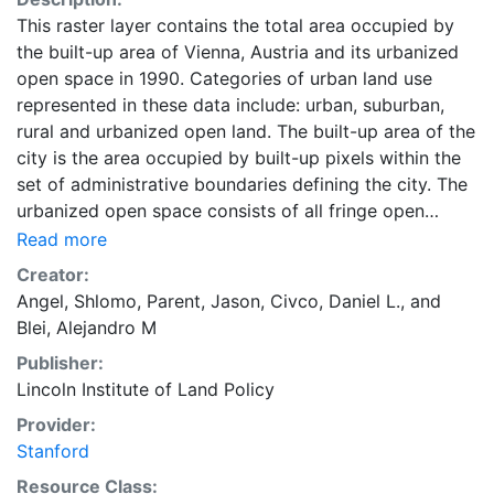
This raster layer contains the total area occupied by
the built-up area of Vienna, Austria and its urbanized
open space in 1990. Categories of urban land use
represented in these data include: urban, suburban,
rural and urbanized open land. The built-up area of the
city is the area occupied by built-up pixels within the
set of administrative boundaries defining the city. The
urbanized open space consists of all fringe open
spaces (including exterior open spaces) and all
Read more
captured open spaces. These data are part of the
Creator:
Atlas of Urban Expansion. The Atlas of Urban
Angel, Shlomo
,
Parent, Jason
,
Civco, Daniel L.
, and
Expansion provides the geographic and quantitative
Blei, Alejandro M
dimensions of urban expansion and its key attributes
Publisher:
in cities the world over. The data and images are
Lincoln Institute of Land Policy
available for free downloading, for scholars, public
officials, planners, those engaged in international
Provider:
development, and concerned citizens. The global
Stanford
empirical evidence presented here is critical for an
Resource Class: