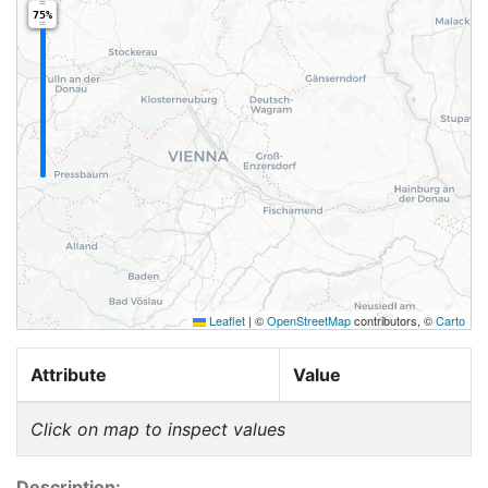
75%
Leaflet
|
©
OpenStreetMap
contributors, ©
Carto
Attribute
Value
Click on map to inspect values
Description: