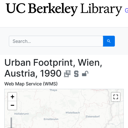
Skip
Skip to
to
main
search
content
search for
Search
Urban Footprint, Wien
Urban Footprint, Wien,
Austria, 1990
Web Map Service (WMS)
+
−