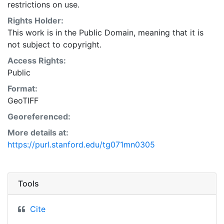
restrictions on use.
Rights Holder:
This work is in the Public Domain, meaning that it is
not subject to copyright.
Access Rights:
Public
Format:
GeoTIFF
Georeferenced:
More details at:
https://purl.stanford.edu/tg071mn0305
Tools
Cite