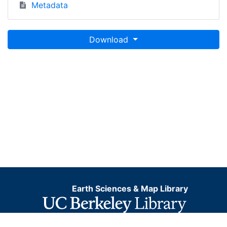
Metadata
Download
Earth Sciences & Map Library