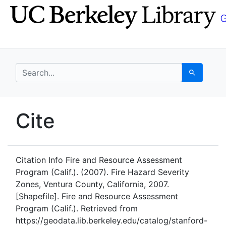
Skip
Skip to
to
main
search
content
search for
Search
UC Berkeley GeoData
Cite
UC Berkeley GeoData Categ
Citation Info
Fire and Resource Assessment
Program (Calif.). (2007). Fire Hazard Severity
Zones, Ventura County, California, 2007.
[Shapefile]. Fire and Resource Assessment
Program (Calif.). Retrieved from
https://geodata.lib.berkeley.edu/catalog/stanford-