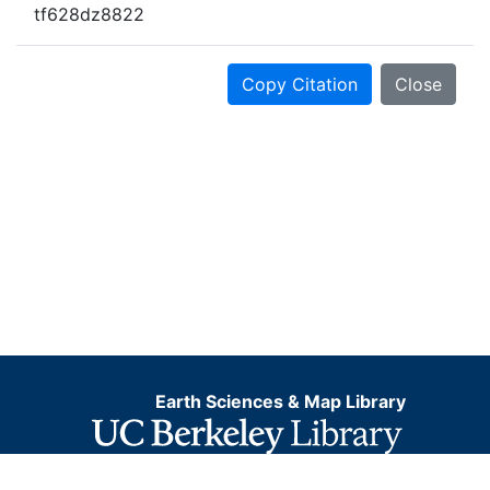
tf628dz8822
Copy Citation
Close
Earth Sciences & Map Library