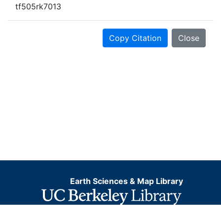
tf505rk7013
Copy Citation
Close
Earth Sciences & Map Library