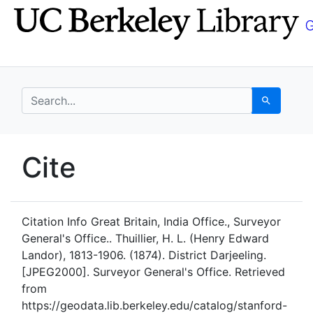
Skip
Skip to
to
main
search
content
search for
Search
UC Berkeley GeoData
Cite
UC Berkeley GeoData Categ
Citation Info
Great Britain, India Office., Surveyor
General's Office.. Thuillier, H. L. (Henry Edward
Landor), 1813-1906. (1874). District Darjeeling.
[JPEG2000]. Surveyor General's Office. Retrieved
from
https://geodata.lib.berkeley.edu/catalog/stanford-