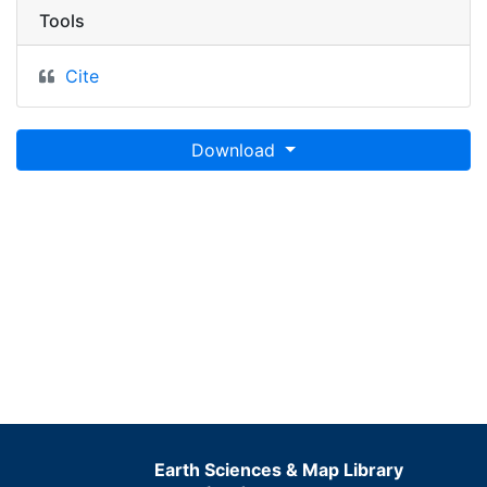
Tools
Cite
Download
Earth Sciences & Map Library