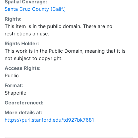
Spatial Coverage:
particular purpose, and/or any other type of warranty,
Santa Cruz County (Calif.)
whether expressed or implied. This layer is presented
Rights:
in the WGS84 coordinate system for web display
This item is in the public domain. There are no
purposes. Downloadable data are provided in native
restrictions on use.
coordinate system or projection.
Rights Holder:
This work is in the Public Domain, meaning that it is
not subject to copyright.
Access Rights:
Public
Format:
Shapefile
Georeferenced:
More details at:
https://purl.stanford.edu/td927bk7681