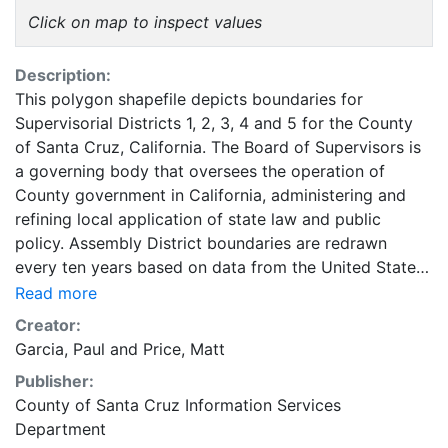
Click on map to inspect values
Description:
This polygon shapefile depicts boundaries for
Supervisorial Districts 1, 2, 3, 4 and 5 for the County
of Santa Cruz, California. The Board of Supervisors is
a governing body that oversees the operation of
County government in California, administering and
refining local application of state law and public
policy. Assembly District boundaries are redrawn
every ten years based on data from the United States
Census. Supervisorialdistrict boundaries are adjusted
Read more
after every Federal census to equalize District
Creator:
population as closely as possible. This layer is part of
Garcia, Paul
and
Price, Matt
a collection of GIS data created for Santa Cruz
Publisher:
County, California. The Geographic Information
County of Santa Cruz Information Services
Systems (GIS) Unit falls under the purview of the
Department
County of Santa Cruz Information Services