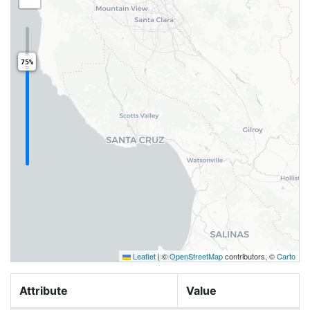
75%
Leaflet
|
©
OpenStreetMap
contributors, ©
Carto
Attribute
Value