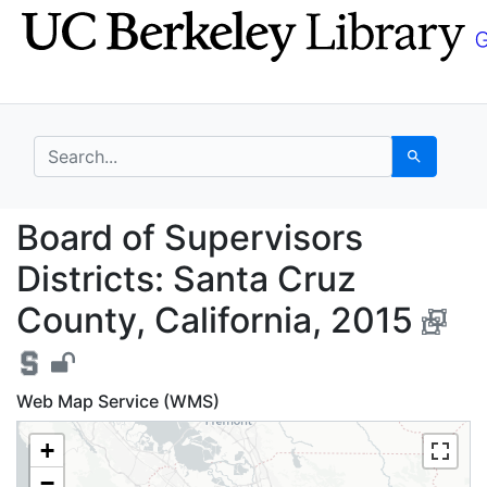
Skip
Skip to
to
main
search
content
search for
Search
Board of Supervisors D
Board of Supervisors
Districts: Santa Cruz
County, California, 2015
Web Map Service (WMS)
+
−