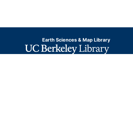
Earth Sciences & Map Library