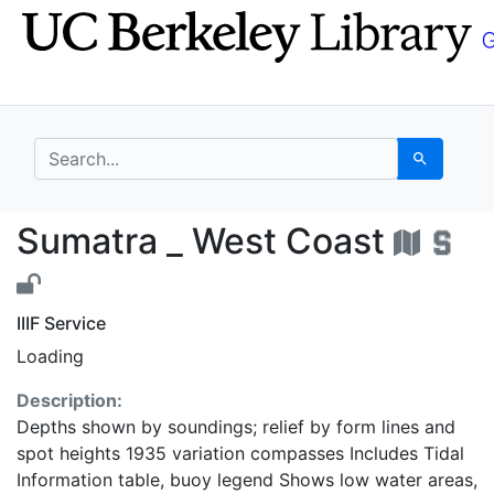
Skip
Skip to
to
main
search
content
search for
Search
Sumatra _ West Coast
Sumatra _ West Coast
IIIF Service
Loading
Description:
Depths shown by soundings; relief by form lines and
spot heights 1935 variation compasses Includes Tidal
Information table, buoy legend Shows low water areas,