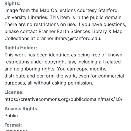
Rights:
Image from the Map Collections courtesy Stanford
University Libraries. This item is in the public domain.
There are no restrictions on use. If you have questions,
please contact Branner Earth Sciences Library & Map
Collections at brannerlibrary@stanford.edu.
Rights Holder:
This work has been identified as being free of known
restrictions under copyright law, including all related
and neighboring rights. You can copy, modify,
distribute and perform the work, even for commercial
purposes, all without asking permission.
License:
https://creativecommons.org/publicdomain/mark/1.0/
Access Rights:
Public
Format: