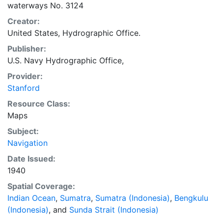
waterways No. 3124
Creator:
United States, Hydrographic Office.
Publisher:
U.S. Navy Hydrographic Office,
Provider:
Stanford
Resource Class:
Maps
Subject:
Navigation
Date Issued:
1940
Spatial Coverage:
Indian Ocean
,
Sumatra
,
Sumatra (Indonesia)
,
Bengkulu
(Indonesia)
, and
Sunda Strait (Indonesia)