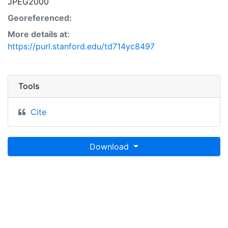
JPEG2000
Georeferenced:
More details at:
https://purl.stanford.edu/td714yc8497
Tools
Cite
Download