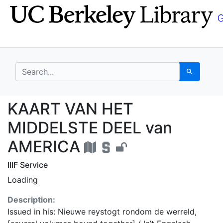
Skip
Skip to
to
main
search
content
search for
Search
KAART VAN HET MIDDE
KAART VAN HET
MIDDELSTE DEEL van
AMERICA
IIIF Service
Loading
Description:
Issued in his: Nieuwe reystogt rondom de werreld,