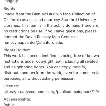
Imagery
Rights:
Image from the Glen McLaughlin Map Collection of
California as an Island courtesy Stanford University
Libraries. This item is in the public domain. There are
no restrictions on use. If you have questions, please
contact the David Rumsey Map Center at
rumseymapcenter@stanford.edu.
Rights Holder:
This work has been identified as being free of known
restrictions under copyright law, including all related
and neighboring rights. You can copy, modify,
distribute and perform the work, even for commercial
purposes, all without asking permission.
License:
https://creativecommons.org/publicdomain/mark/1.0/
Access Rights:
Public