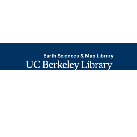
Earth Sciences & Map Library