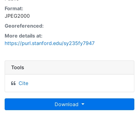
Format:
JPEG2000
Georeferenced:
More details at:
https://purl.stanford.edu/sy235fy7947
Tools
Cite
Download