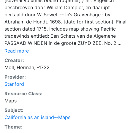
[several volumes bound together] / In’t Engelsch
beschreeven door William Dampier, en daarupt
bertaald door W. Sewel. -- In’s Gravenhage : by
Abraham de Hondt, 1698. [date for first section]. Final
section dated 1715. Includes map showing Pacific
tradewinds entitled: Een Schets van de Algemene
PASSAAD WINDEN in de groote ZUYD ZEE. No. 2,
2.Deel.P.205. Lower part of California is shown. Map
Read more
seems to be copied by Bellin/Cosmant/Schley in 1747.
Creator:
Sabin 18373. Lower portion of California is shown and
Moll, Herman, -1732
labeled CALIFORNIA I. Shape of California is unusual,
Provider:
with wide central area coming to a point at the south.
Stanford
Includes region of Amazon River northward to
Maryland. Inset map: The Isles of CAPE VERD (top
Resource Class:
right). In Dutch, with title: KAART VAN HET
Maps
MIDDELSTE DEEL van AMERICA. California
Subject:
unchanged. Title cartouche of simple box (top left).
California as an island--Maps
Inset map entitled: de Eylanden van CAPO VERDE (top
Theme:
right). Page 20 (to left of inset map). [Herman Moll].