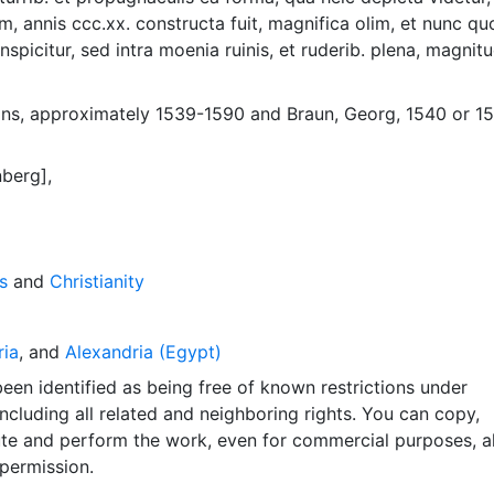
m, annis ccc.xx. constructa fuit, magnifica olim, et nunc q
spicitur, sed intra moenia ruinis, et ruderib. plena, magnit
orum respondet. Appears in Braun and Hogenber's Civitates 
ne, 1575.
ns, approximately 1539-1590
and
Braun, Georg, 1540 or 1
berg],
s
and
Christianity
ria
, and
Alexandria (Egypt)
een identified as being free of known restrictions under
including all related and neighboring rights. You can copy,
ute and perform the work, even for commercial purposes, al
permission.