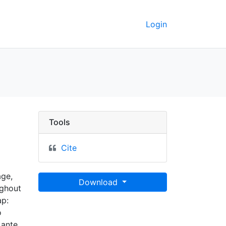
Login
Tools
Cite
age,
Download
ughout
ap:
o
 ante