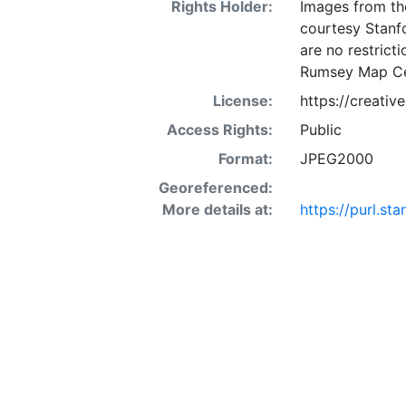
Rights Holder:
Images from th
courtesy Stanfo
are no restrict
Rumsey Map Ce
License:
https://creati
Access Rights:
Public
Format:
JPEG2000
Georeferenced:
More details at:
https://purl.st