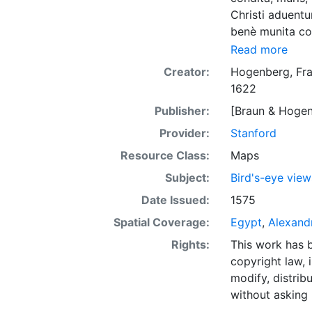
Christi aduentu
benè munita con
lutetiae Parisi
Read more
terrarum, Colog
Creator:
Hogenberg, Fra
1622
Publisher:
[Braun & Hogen
Provider:
Stanford
Resource Class:
Maps
Subject:
Bird's-eye view
Date Issued:
1575
Spatial Coverage:
Egypt
,
Alexand
Rights:
This work has b
copyright law, 
modify, distrib
without asking 