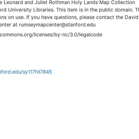
e Leonard and Juliet Rothman Holy Lands Map Collection
rd University Libraries. This item is in the public domain. T
ions on use. If you have questions, please contact the David
nter at rumseymapcenter@stanford.edu
vecommons.org/licenses/by-nc/3.0/legalcode
anford.edu/sy117fd7845