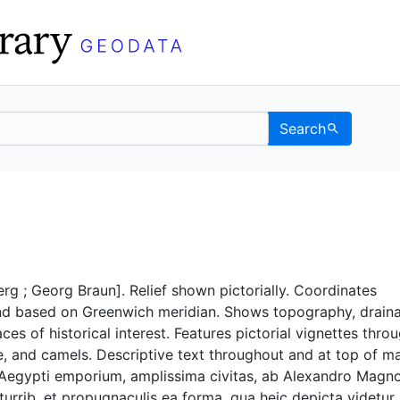
Search
Berkeley GeoData
g ; Georg Braun]. Relief shown pictorially. Coordinates
d based on Greenwich meridian. Shows topography, drain
ces of historical interest. Features pictorial vignettes thro
e, and camels. Descriptive text throughout and at top of m
Aegypti emporium, amplissima civitas, ab Alexandro Magn
 turrib. et propugnaculis ea forma, qua heic depicta videtur,