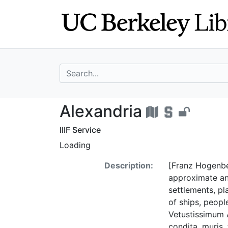
Skip
Skip to
to
main
search
content
search for
Alexandria - UC 
Alexandria
IIIF Service
Loading
Description:
[Franz Hogenber
approximate an
settlements, pla
of ships, peopl
Vetustissimum 
condita, muris,